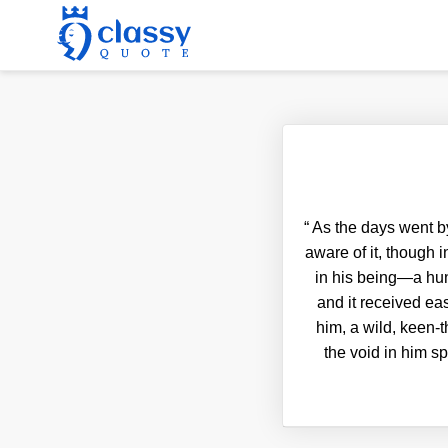
“
As the days went by
aware of it, though 
in his being—a hung
and it received ea
him, a wild, keen-t
the void in him s