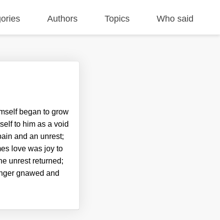
ories
Authors
Topics
Who said
imself began to grow
self to him as a void
pain and an unrest;
es love was joy to
he unrest returned;
hunger gnawed and