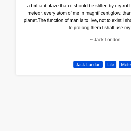
a brilliant blaze than it should be stifled by dry-ro
meteor, every atom of me in magnificent glow, th
planet.The function of man is to live, not to exist.I s
to prolong them.I shall use my
~
Jack London
Jack London
Life
Mete