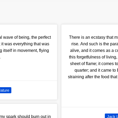
al wave of being, the perfect
There is an ecstasy that m
t it was everything that was
rise. And such is the par
 itself in movement, flying
alive, and it comes as a c
.
this forgetfulness of living
sheet of flame; it comes to
quarter; and it came to
straining after the food tha
ature
 my spark should burn out in
Jack 