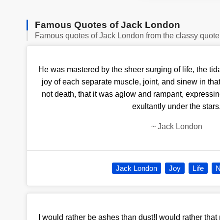
Famous Quotes of Jack London
Famous quotes of Jack London from the classy quote
He was mastered by the sheer surging of life, the tid
joy of each separate muscle, joint, and sinew in tha
not death, that it was aglow and rampant, expressing
exultantly under the stars
~
Jack London
Jack London
Joy
Life
N
I would rather be ashes than dust!I would rather that