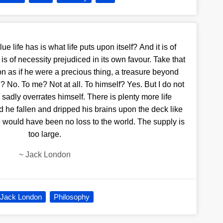
 life has is what life puts upon itself? And it is of
 is of necessity prejudiced in its own favour. Take that
on as if he were a precious thing, a treasure beyond
 No. To me? Not at all. To himself? Yes. But I do not
 sadly overrates himself. There is plenty more life
 he fallen and dripped his brains upon the deck like
 would have been no loss to the world. The supply is
too large.
~
Jack London
Jack London
Philosophy