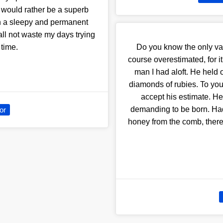
t.I would rather be a superb
an a sleepy and permanent
hall not waste my days trying
 time.
Do you know the only value
course overestimated, for it
man I had aloft. He held 
diamonds of rubies. To you?
accept his estimate. He
demanding to be born. Had
or
honey from the comb, there