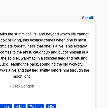
See all
arks the summit of life, and beyond which life cannot
adox of living, this ecstasy comes when one is most
omplete forgetfulness that one is alive. This ecstasy,
, comes to the artist, caught up and out of himself in a
 the soldier, war-mad in a stricken field and refusing
 Buck, leading the pack, sounding the old wolf-cry,
t was alive and that fled swiftly before him through the
moonlight.
~
Jack London
London
Alive
Ecstasy
Life