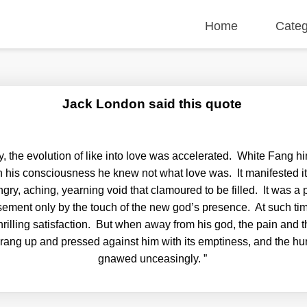
Home
Categ
Jack London said this quote
, the evolution of like into love was accelerated. White Fang h
in his consciousness he knew not what love was. It manifested it
ry, aching, yearning void that clamoured to be filled. It was a 
sement only by the touch of the new god’s presence. At such tim
hrilling satisfaction. But when away from his god, the pain and t
prang up and pressed against him with its emptiness, and the 
gnawed unceasingly.
”