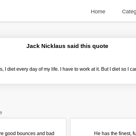
Home
Categ
Jack Nicklaus said this quote
s, I diet every day of my life. I have to work at it. But I diet so I c
e
e are good bounces and bad
He has the finest, 