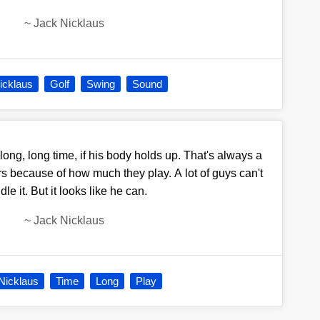
~
Jack Nicklaus
icklaus
Golf
Swing
Sound
long, long time, if his body holds up. That's always a
rs because of how much they play. A lot of guys can't
le it. But it looks like he can.
~
Jack Nicklaus
Nicklaus
Time
Long
Play