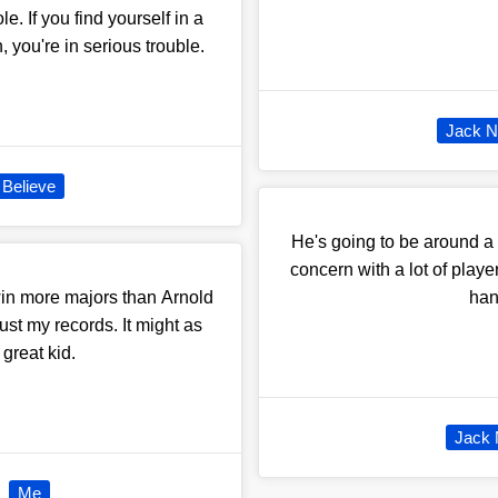
e. If you find yourself in a
, you're in serious trouble.
Jack N
Believe
He's going to be around a 
concern with a lot of playe
 win more majors than Arnold
hand
t my records. It might as
great kid.
Jack 
Me