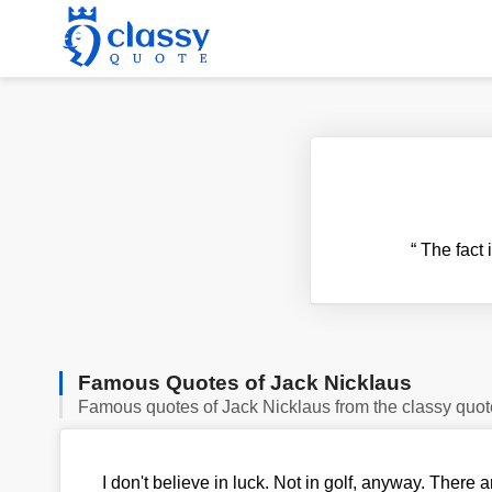
“
The fact i
Famous Quotes of Jack Nicklaus
Famous quotes of Jack Nicklaus from the classy quot
I don't believe in luck. Not in golf, anyway. Ther