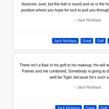
bounces, sure, but the ball is round and so is the hol
position where you hope for luck to pull you through
~
Jack Nicklaus
Jack Nicklaus
Good
Golf
There isn't a flaw in his golf or his makeup. He will
Palmer and me combined. Somebody is going to dus
well be Tiger, because he's such a 
~
Jack Nicklaus
Jack Nicklaus
Great
Golf