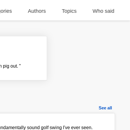
ories
Authors
Topics
Who said
an pig out.
”
See all
fundamentally sound golf swing I've ever seen.