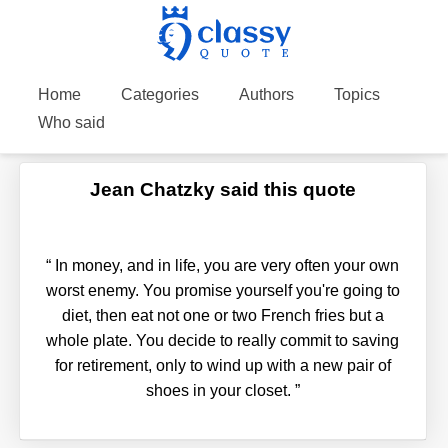
Home
Categories
Authors
Topics
Who said
Jean Chatzky said this quote
“
In money, and in life, you are very often your own
worst enemy. You promise yourself you're going to
diet, then eat not one or two French fries but a
whole plate. You decide to really commit to saving
for retirement, only to wind up with a new pair of
shoes in your closet.
”