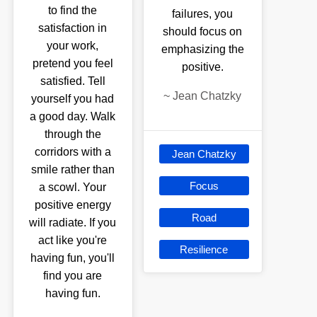
to find the
failures, you
satisfaction in
should focus on
your work,
emphasizing the
pretend you feel
positive.
satisfied. Tell
~
Jean Chatzky
yourself you had
a good day. Walk
through the
corridors with a
Jean Chatzky
smile rather than
Focus
a scowl. Your
positive energy
Road
will radiate. If you
act like you're
Resilience
having fun, you'll
find you are
having fun.