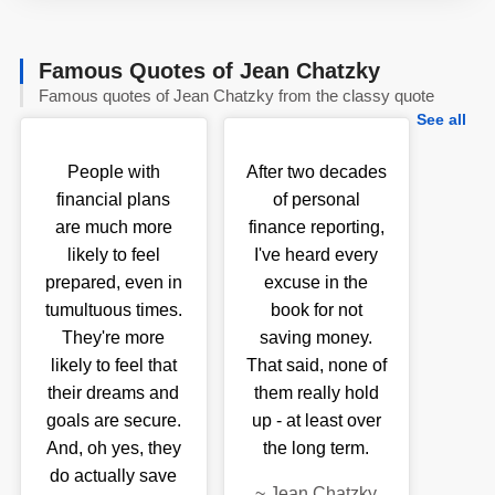
Famous Quotes of Jean Chatzky
Famous quotes of Jean Chatzky from the classy quote
See all
People with
After two decades
financial plans
of personal
are much more
finance reporting,
likely to feel
I've heard every
prepared, even in
excuse in the
tumultuous times.
book for not
They're more
saving money.
likely to feel that
That said, none of
their dreams and
them really hold
goals are secure.
up - at least over
And, oh yes, they
the long term.
do actually save
~
Jean Chatzky