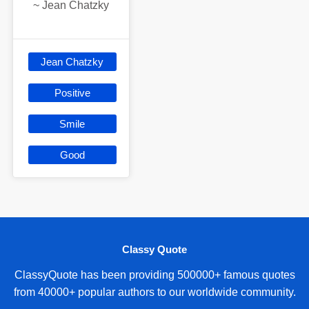
~
Jean Chatzky
Jean Chatzky
Positive
Smile
Good
Classy Quote
ClassyQuote has been providing 500000+ famous quotes
from 40000+ popular authors to our worldwide community.