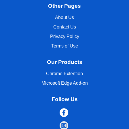
Other Pages
About Us
Contact Us
Privacy Policy
Terms of Use
Our Products
Chrome Extention
Microsoft Edge Add-on
Follow Us