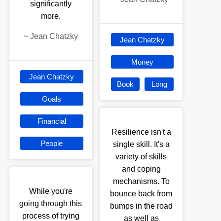
significantly
more.
~
Jean Chatzky
Jean Chatzky
Money
Jean Chatzky
Book
Long
Goals
Financial
Resilience isn't a
People
single skill. It's a
variety of skills
and coping
mechanisms. To
While you're
bounce back from
going through this
bumps in the road
process of trying
as well as