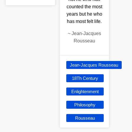
counted the most
years but he who
has most felt life.
~
Jean-Jacques
Rousseau
Jean-Jacques Rousseau
18Th Century
Enlightenment
Philosophy
Rousseau