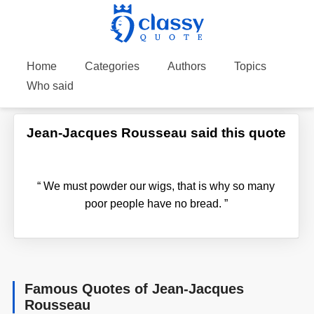
Home
Categories
Authors
Topics
Who said
Jean-Jacques Rousseau said this quote
“
We must powder our wigs, that is why so many
poor people have no bread.
”
Famous Quotes of Jean-Jacques
Rousseau