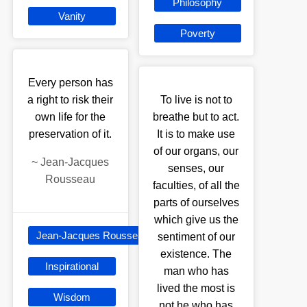
Philosophy
Vanity
Poverty
Every person has
a right to risk their
To live is not to
own life for the
breathe but to act.
preservation of it.
It is to make use
of our organs, our
~
Jean-Jacques
senses, our
Rousseau
faculties, of all the
parts of ourselves
which give us the
Jean-Jacques Rousseau
sentiment of our
existence. The
Inspirational
man who has
lived the most is
Wisdom
not he who has