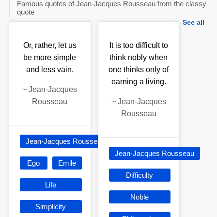
Famous quotes of Jean-Jacques Rousseau from the classy
quote
See all
Or, rather, let us
It is too difficult to
be more simple
think nobly when
and less vain.
one thinks only of
earning a living.
~
Jean-Jacques
Rousseau
~
Jean-Jacques
Rousseau
Jean-Jacques Rousseau
Jean-Jacques Rousseau
Ego
Emile
Difficulty
Life
Noble
Simplicity