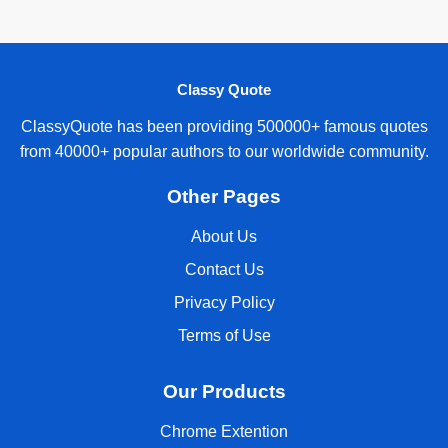
Classy Quote
ClassyQuote has been providing 500000+ famous quotes
from 40000+ popular authors to our worldwide community.
Other Pages
About Us
Contact Us
Privacy Policy
Terms of Use
Our Products
Chrome Extention