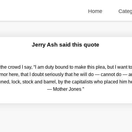
Home
Categ
Jerry Ash said this quote
he crowd I say, “I am duty bound to make this plea, but I want to
rnor here, that I doubt seriously that he will do — cannot do — a
ned, lock, stock and barrel, by the capitalists who placed him her
— Mother Jones
”