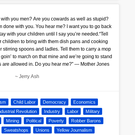
er with you men? Are you cowards as well as stupid?
m done with you. You hear me? I want you to go back
ay with your children until I say you’re needed.“Tell
r children to bring with them dish pans and cooking
ir stirring spoons and ladles. Tell them to carry a mop
 goin’ to march on that mine and we’re going to stand
bs are allowed in. Do you hear me?” — Mother Jones
~
Jerry Ash
ism
Child Labor
Democracy
Economics
ndustrial Revolution
Industry
Labor
Military
Mining
Political
Poverty
Robber Barons
Sweatshops
Unions
Yellow Journalism