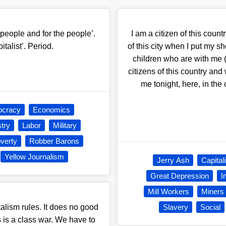
people and for the people’.
I am a citizen of this countr
italist’. Period.
of this city when I put m
children who are with me 
citizens of this country and
me tonight, here, in the
cracy
Economics
stry
Labor
Military
verty
Robber Barons
Yellow Journalism
Jerry Ash
Capital
Great Depression
I
Mill Workers
Miners
talism rules. It does no good
Slavery
Social
is is a class war. We have to