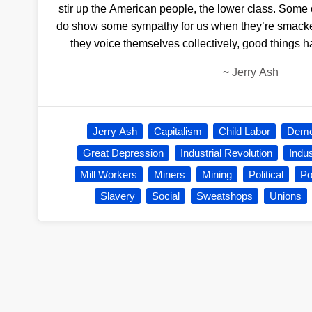
stir up the American people, the lower class. Some o
do show some sympathy for us when they’re smacke
they voice themselves collectively, good things
~
Jerry Ash
Jerry Ash
Capitalism
Child Labor
Demo
Great Depression
Industrial Revolution
Indu
Mill Workers
Miners
Mining
Political
Po
Slavery
Social
Sweatshops
Unions