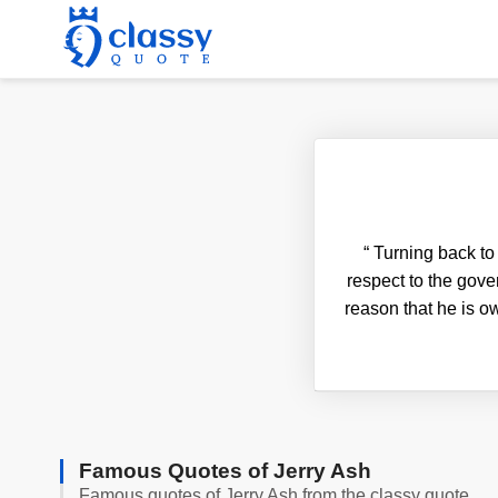
“
Turning back to t
respect to the gove
reason that he is ow
Famous Quotes of Jerry Ash
Famous quotes of Jerry Ash from the classy quote