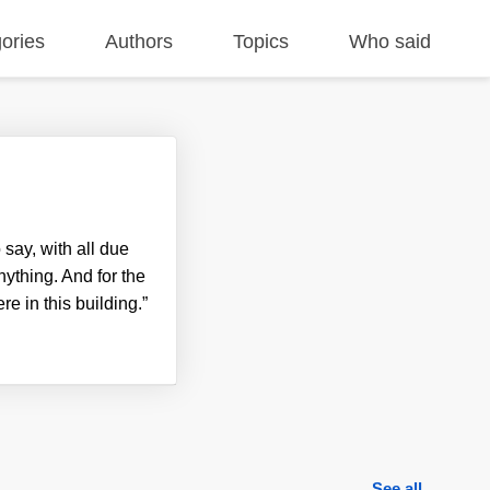
ories
Authors
Topics
Who said
 say, with all due
nything. And for the
e in this building.”
See all