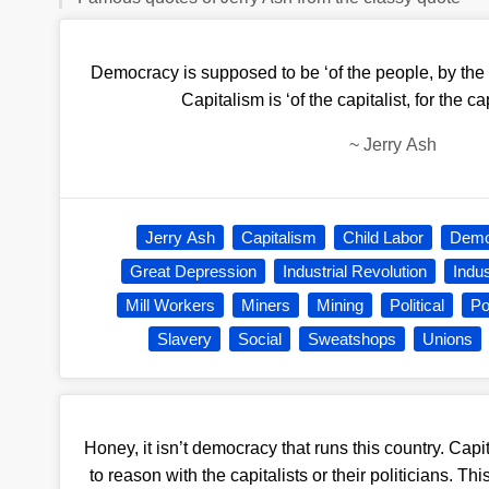
Democracy is supposed to be ‘of the people, by the 
Capitalism is ‘of the capitalist, for the cap
~
Jerry Ash
Jerry Ash
Capitalism
Child Labor
Demo
Great Depression
Industrial Revolution
Indu
Mill Workers
Miners
Mining
Political
Po
Slavery
Social
Sweatshops
Unions
Honey, it isn’t democracy that runs this country. Capi
to reason with the capitalists or their politicians. Th