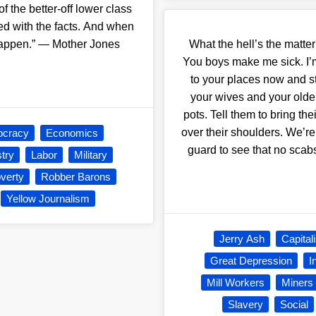
f the better-off lower class
d with the facts. And when
 happen.” — Mother Jones
What the hell’s the matt
You boys make me sick. I’
to your places now and st
your wives and your olde
pots. Tell them to bring the
over their shoulders. We’re
cracy
Economics
guard to see that no sca
stry
Labor
Military
verty
Robber Barons
Yellow Journalism
Jerry Ash
Capital
Great Depression
I
Mill Workers
Miners
Slavery
Social