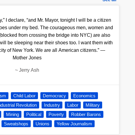
y,” I declare, “and Mr. Mayor, tonight I will be a citizen
y shoes under my bed. The courageous men, women and
(blocked from crossing the bridge into NYC) are also
 will be sleeping near their shoes too. I want them with
 city of New York. We are all American citizens.” —
Mother Jones
~
Jerry Ash
ism
Child Labor
Democracy
Economics
ndustrial Revolution
Industry
Labor
Military
Mining
Political
Poverty
Robber Barons
Sweatshops
Unions
Yellow Journalism