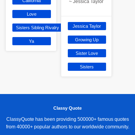
California
~
Jessica Taylor
Love
Jessica Taylor
Sisters Sibling Rivalry
Growing Up
Ya
Sister Love
Sisters
Classy Quote
ClassyQuote has been providing 500000+ famous quotes
from 40000+ popular authors to our worldwide community.