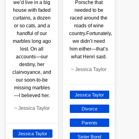
we’d live in a big
Porsche that
house with faded
needed to be
curtains, a dozen
raced around the
or so cats, and a
roads of wine
handful of our
country.Fortunately,
marbles long ago
we didn’t need
lost. On all
him either—that’s
accounts—our
what Henri said.
destiny, her
~
Jessica Taylor
clairvoyance, and
our soon-to-be
missing marbles
Jessica Taylor
—I believed her.
~
Jessica Taylor
Divorce
Parents
Jessica Taylor
Sister Bond