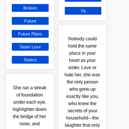
Broken
Ya
Future
Future Plans
Nobody could
hold the same
Sister Love
place in your
Sisters
heart as your
sister. Love or
hate her, she was
the only person
She ran a streak
who grew up
of foundation
exactly like you,
under each eye,
who knew the
highlighter down
secrets of your
the bridge of her
household—the
nose, and
laughter that only