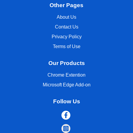
Other Pages
About Us
Contact Us
Privacy Policy
Terms of Use
Our Products
Chrome Extention
Microsoft Edge Add-on
Follow Us