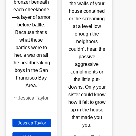
bronzer beneath
the walls of your
each cheekbone
house contained
—a layer of armor
or the screaming
before battle.
at a level low
Because that’s
enough the
what these
neighbors
parties were to
couldn’t hear, the
her, a war on all
passive
the heartbreaking
aggressive
boys in the San
compliments or
Francisco Bay
the little put-
Area.
downs. Only your
sister could know
~
Jessica Taylor
how it felt to grow
up in the house
that made you
Jessica Taylor
you.