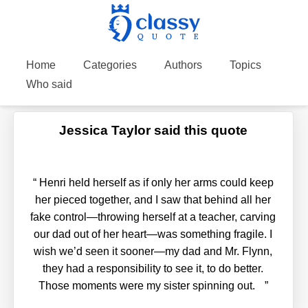
Home
Categories
Authors
Topics
Who said
Jessica Taylor said this quote
“
Henri held herself as if only her arms could keep
her pieced together, and I saw that behind all her
fake control—throwing herself at a teacher, carving
our dad out of her heart—was something fragile. I
wish we’d seen it sooner—my dad and Mr. Flynn,
they had a responsibility to see it, to do better.
Those moments were my sister spinning out.
”