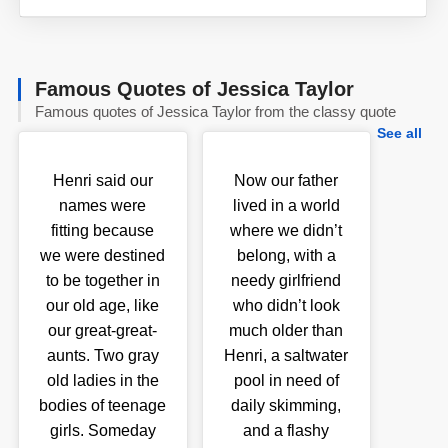
Famous Quotes of Jessica Taylor
Famous quotes of Jessica Taylor from the classy quote
See all
Henri said our
Now our father
names were
lived in a world
fitting because
where we didn’t
we were destined
belong, with a
to be together in
needy girlfriend
our old age, like
who didn’t look
our great-great-
much older than
aunts. Two gray
Henri, a saltwater
old ladies in the
pool in need of
bodies of teenage
daily skimming,
girls. Someday
and a flashy