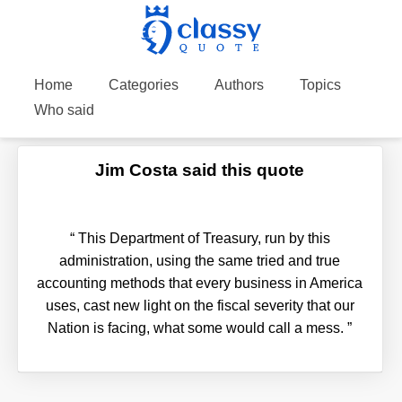
Home
Categories
Authors
Topics
Who said
Jim Costa said this quote
“
This Department of Treasury, run by this
administration, using the same tried and true
accounting methods that every business in America
uses, cast new light on the fiscal severity that our
Nation is facing, what some would call a mess.
”