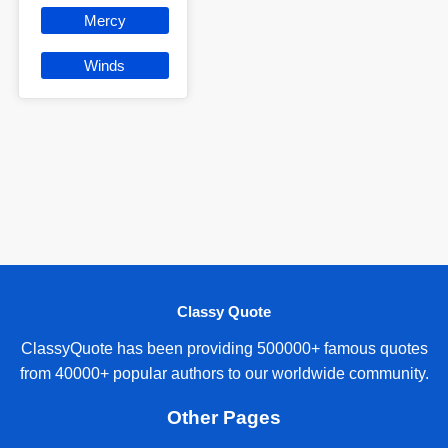
Mercy
Winds
Classy Quote
ClassyQuote has been providing 500000+ famous quotes
from 40000+ popular authors to our worldwide community.
Other Pages