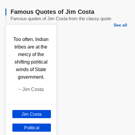
Famous Quotes of Jim Costa
Famous quotes of Jim Costa from the classy quote
See all
Too often, Indian
tribes are at the
mercy of the
shifting political
winds of State
government.
~
Jim Costa
Jim Costa
Political