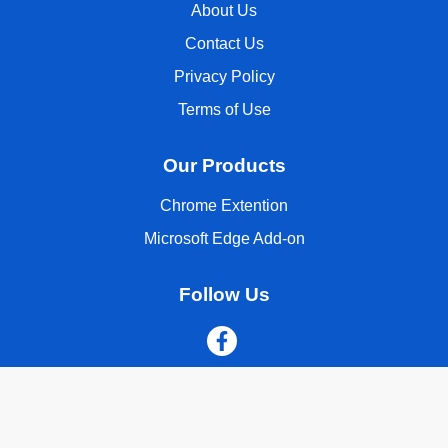
About Us
Contact Us
Privacy Policy
Terms of Use
Our Products
Chrome Extention
Microsoft Edge Add-on
Follow Us