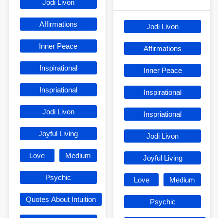
Jodi Livon
Affirmations
Jodi Livon
Inner Peace
Affirmations
Inspirational
Inner Peace
Inspriational
Inspirational
Jodi Livon
Inspriational
Joyful Living
Jodi Livon
Love
Medium
Joyful Living
Psychic
Love
Medium
Quotes About Intuition
Psychic