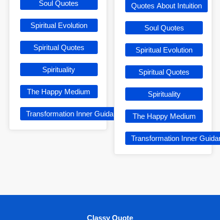
Soul Quotes
Quotes About Intuition
Spiritual Evolution
Soul Quotes
Spiritual Quotes
Spiritual Evolution
Spirituality
Spiritual Quotes
The Happy Medium
Spirituality
Transformation Inner Guidance
The Happy Medium
Transformation Inner Guid
Classy Quote