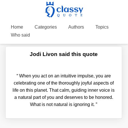
Home
Categories
Authors
Topics
Who said
Jodi Livon said this quote
“
When you act on an intuitive impulse, you are
celebrating one of the thoroughly joyful aspects of
life on this planet. That calm, guiding inner voice is
a natural part of you and deserves to be honored.
What is not natural is ignoring it.
”