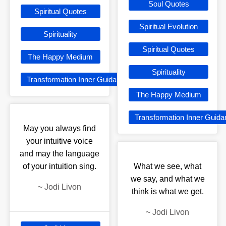
Soul Quotes
Spiritual Quotes
Spiritual Evolution
Spirituality
Spiritual Quotes
The Happy Medium
Spirituality
Transformation Inner Guidance
The Happy Medium
Transformation Inner Guid
May you always find
your intuitive voice
and may the language
of your intuition sing.
What we see, what
we say, and what we
~
Jodi Livon
think is what we get.
~
Jodi Livon