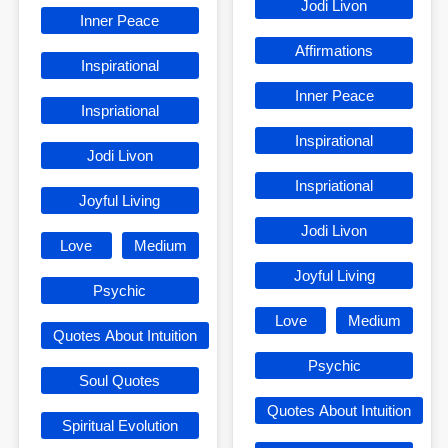
Jodi Livon
Inner Peace
Affirmations
Inspirational
Inner Peace
Inspriational
Inspirational
Jodi Livon
Inspriational
Joyful Living
Jodi Livon
Love
Medium
Joyful Living
Psychic
Love
Medium
Quotes About Intuition
Psychic
Soul Quotes
Quotes About Intuition
Spiritual Evolution