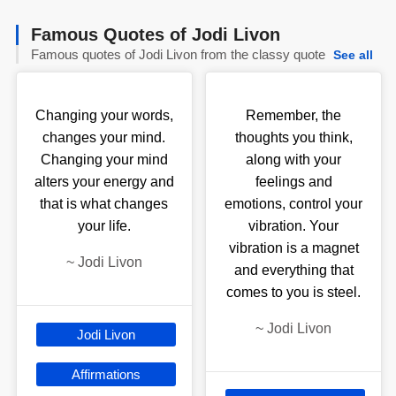
Famous Quotes of Jodi Livon
Famous quotes of Jodi Livon from the classy quote
See all
Changing your words,
Remember, the
changes your mind.
thoughts you think,
Changing your mind
along with your
alters your energy and
feelings and
that is what changes
emotions, control your
your life.
vibration. Your
vibration is a magnet
~
Jodi Livon
and everything that
comes to you is steel.
~
Jodi Livon
Jodi Livon
Affirmations