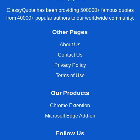
ClassyQuote has been providing 500000+ famous quotes
from 40000+ popular authors to our worldwide community.
Other Pages
About Us
Contact Us
Privacy Policy
Terms of Use
Our Products
Chrome Extention
Microsoft Edge Add-on
Follow Us