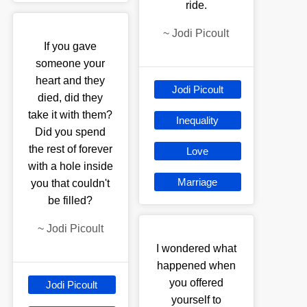
ride.
~
Jodi Picoult
If you gave
someone your
heart and they
Jodi Picoult
died, did they
take it with them?
Inequality
Did you spend
the rest of forever
Love
with a hole inside
Marriage
you that couldn't
be filled?
~
Jodi Picoult
I wondered what
happened when
you offered
Jodi Picoult
yourself to