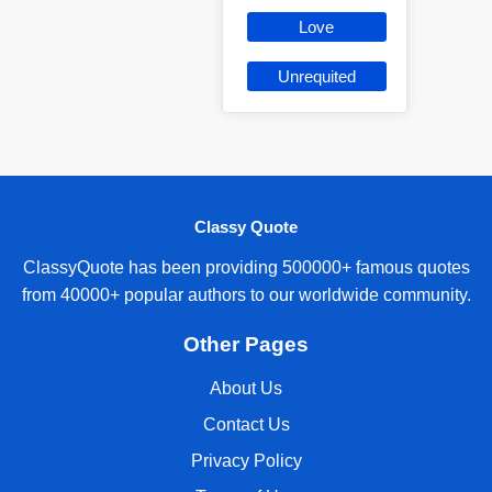
Love
Unrequited
Classy Quote
ClassyQuote has been providing 500000+ famous quotes
from 40000+ popular authors to our worldwide community.
Other Pages
About Us
Contact Us
Privacy Policy