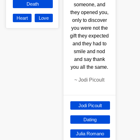
Death
someone, and
they opened you,
Heart
Love
only to discover
you were not the
gift they expected
and they had to
smile and nod
and say thank
you all the same.
~
Jodi Picoult
Jodi Picoult
Dating
Julia Romano