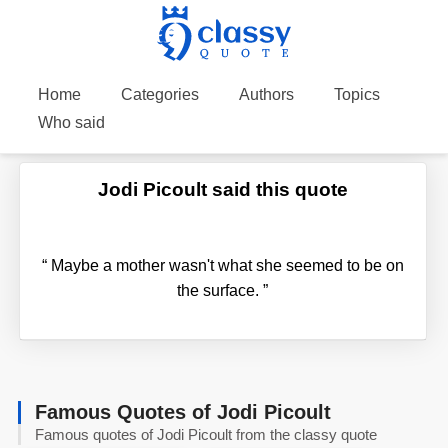
Home
Categories
Authors
Topics
Who said
Jodi Picoult said this quote
“
Maybe a mother wasn't what she seemed to be on
the surface.
”
Famous Quotes of Jodi Picoult
Famous quotes of Jodi Picoult from the classy quote