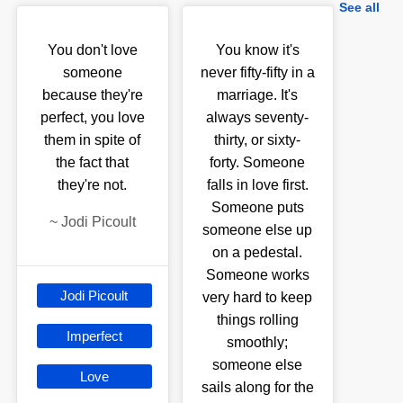
See all
You don't love
You know it's
someone
never fifty-fifty in a
because they're
marriage. It's
perfect, you love
always seventy-
them in spite of
thirty, or sixty-
the fact that
forty. Someone
they're not.
falls in love first.
Someone puts
~
Jodi Picoult
someone else up
on a pedestal.
Someone works
Jodi Picoult
very hard to keep
things rolling
Imperfect
smoothly;
someone else
Love
sails along for the