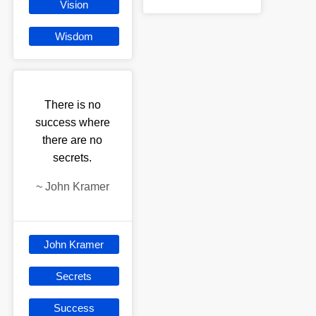
Vision
Wisdom
There is no
success where
there are no
secrets.
~
John Kramer
John Kramer
Secrets
Success