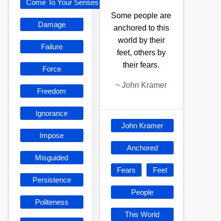
Come To Your Senses
Some people are
Damage
anchored to this
world by their
Failure
feet, others by
their fears.
Force
~
John Kramer
Freedom
Ignorance
John Kramer
Impose
Anchored
Misguided
Fears
Feet
Persistence
People
Politeness
This World