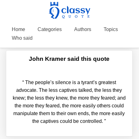
Home
Categories
Authors
Topics
Who said
John Kramer said this quote
“
The people’s silence is a tyrant’s greatest
advocate. The less captives talked, the less they
knew; the less they knew, the more they feared; and
the more they feared, the more easily others could
manipulate them to their own ends, the more easily
the captives could be controlled.
”