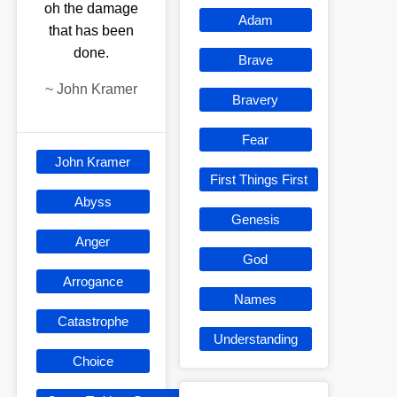
oh the damage
Adam
that has been
done.
Brave
~
John Kramer
Bravery
Fear
John Kramer
First Things First
Abyss
Genesis
Anger
God
Arrogance
Names
Catastrophe
Understanding
Choice