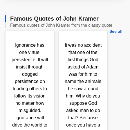
Famous Quotes of John Kramer
Famous quotes of John Kramer from the classy quote
See all
Ignorance has
It was no accident
one virtue:
that one of the
persistence. It will
first things God
insist through
asked of Adam
dogged
was for him to
persistence on
name the animals
leading others to
he saw around
follow its vision
him. Why do you
no matter how
suppose God
misguided.
asked man to do
Ignorance will
that? Because
drive the world to
once you have a