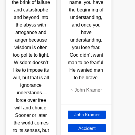
the brink of failure
name, you have
and catastrophe
the beginning of
and beyond into
understanding,
the abyss with
and once you
arrogance and
have
anger because
understanding,
wisdom is often
you lose fear.
too polite to fight.
God didn’t want
Wisdom doesn’t
man to be fearful.
like to impose its
He wanted man
will, but that is all
to be brave.
ignorance
~
John Kramer
understands—
force over free
will and choice.
John Kramer
Sooner or later
the world comes
Accident
to its senses, but