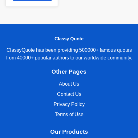
Classy Quote
ClassyQuote has been providing 500000+ famous quotes
from 40000+ popular authors to our worldwide community.
Other Pages
About Us
Contact Us
Privacy Policy
Terms of Use
Our Products