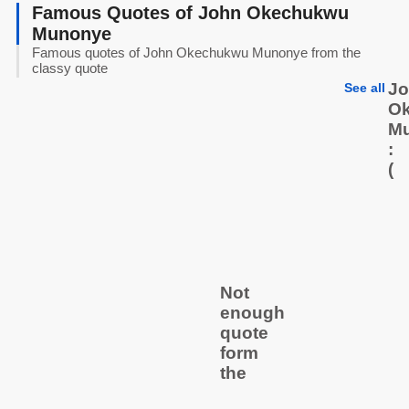
Famous Quotes of John Okechukwu
Munonye
Famous quotes of John Okechukwu Munonye from the
classy quote
J
See all
O
M
:
(
Not
enough
quote
form
the