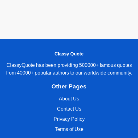
Classy Quote
ClassyQuote has been providing 500000+ famous quotes
from 40000+ popular authors to our worldwide community.
Other Pages
About Us
Contact Us
Privacy Policy
Terms of Use