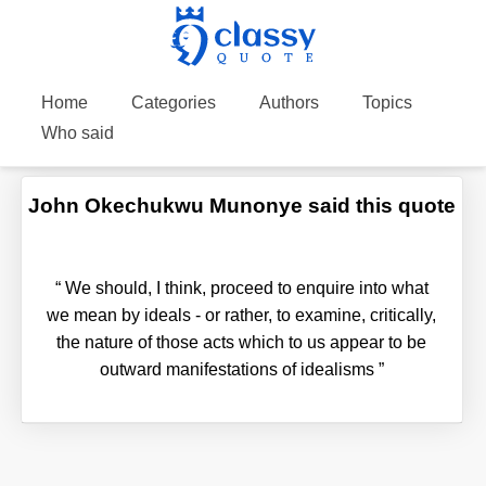
Home
Categories
Authors
Topics
Who said
John Okechukwu Munonye said this quote
“
We should, I think, proceed to enquire into what
we mean by ideals - or rather, to examine, critically,
the nature of those acts which to us appear to be
outward manifestations of idealisms
”