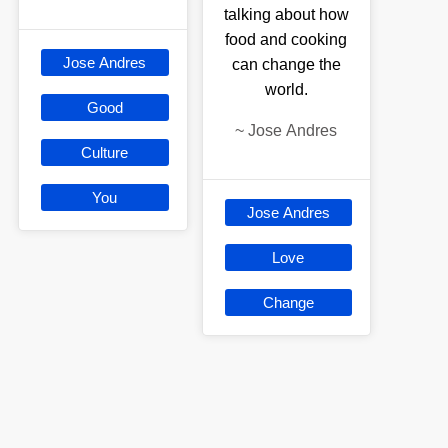
talking about how
food and cooking
Jose Andres
can change the
world.
Good
~
Jose Andres
Culture
You
Jose Andres
Love
Change