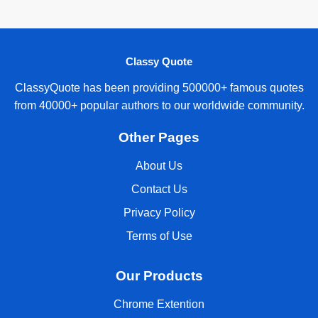
Classy Quote
ClassyQuote has been providing 500000+ famous quotes
from 40000+ popular authors to our worldwide community.
Other Pages
About Us
Contact Us
Privacy Policy
Terms of Use
Our Products
Chrome Extention