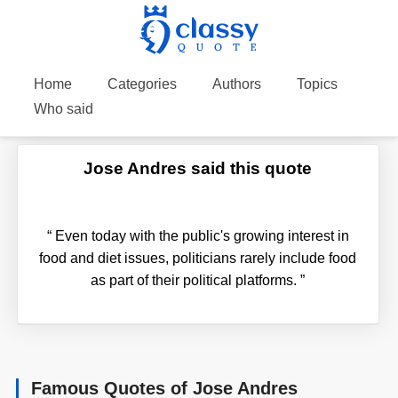
Home
Categories
Authors
Topics
Who said
Jose Andres said this quote
“
Even today with the public's growing interest in
food and diet issues, politicians rarely include food
as part of their political platforms.
”
Famous Quotes of Jose Andres