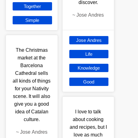
discover.
Together
~
Jose Andres
Simple
Jose Andres
The Christmas
Life
market at the
Barcelona
Knowledge
Cathedral sells
all kinds of things
Good
for your Nativity
scene. It will also
give you a good
idea of Catalan
I love to talk
culture.
about cooking
and recipes, but I
~
Jose Andres
love as much