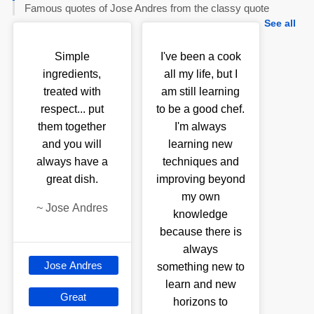
Famous quotes of Jose Andres from the classy quote
See all
Simple
I've been a cook
ingredients,
all my life, but I
treated with
am still learning
respect... put
to be a good chef.
them together
I'm always
and you will
learning new
always have a
techniques and
great dish.
improving beyond
my own
~
Jose Andres
knowledge
because there is
always
Jose Andres
something new to
learn and new
Great
horizons to