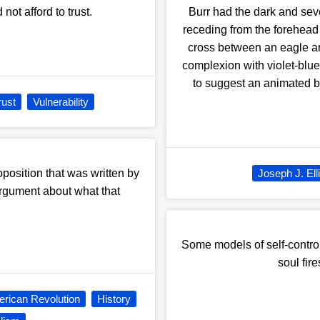
not afford to trust.
Burr had the dark and seve
receding from the forehead
cross between an eagle a
complexion with violet-blue
to suggest an animated b
rust
Vulnerability
position that was written by
Joseph J. Ell
argument about what that
Some models of self-control
soul fir
rican Revolution
History