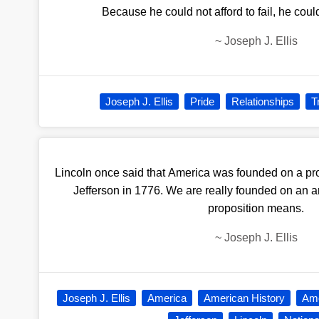
Because he could not afford to fail, he could 
~
Joseph J. Ellis
Joseph J. Ellis
Pride
Relationships
T
Lincoln once said that America was founded on a pro
Jefferson in 1776. We are really founded on an 
proposition means.
~
Joseph J. Ellis
Joseph J. Ellis
America
American History
Ame