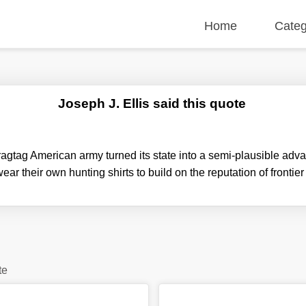
Home
Categ
Joseph J. Ellis said this quote
ragtag American army turned its state into a semi-plausible ad
wear their own hunting shirts to build on the reputation of front
te