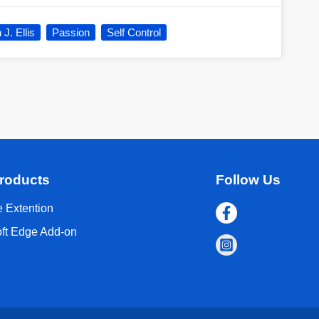
J. Ellis
Passion
Self Control
roducts
Follow Us
 Extention
oft Edge Add-on