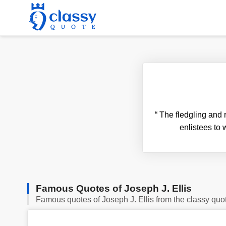
“
The fledgling and 
enlistees to 
Famous Quotes of Joseph J. Ellis
Famous quotes of Joseph J. Ellis from the classy quo