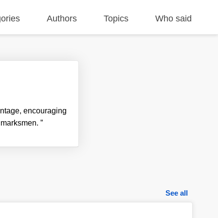
ories
Authors
Topics
Who said
vantage, encouraging
ier marksmen.
”
See all