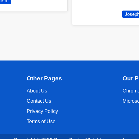
lism
Joseph 
Other Pages
Our P
About Us
Chrome
Contact Us
Micros
Privacy Policy
Terms of Use