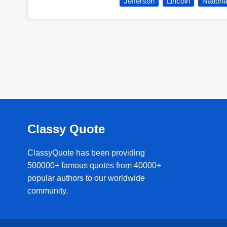
Jefferson
Lincoln
Nationa
Classy Quote
ClassyQuote has been providing
500000+ famous quotes from 40000+
popular authors to our worldwide
community.