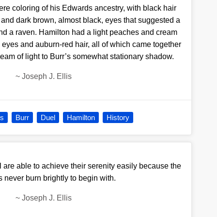
re coloring of his Edwards ancestry, with black hair
 and dark brown, almost black, eyes that suggested a
nd a raven. Hamilton had a light peaches and cream
 eyes and auburn-red hair, all of which came together
eam of light to Burr’s somewhat stationary shadow.
~
Joseph J. Ellis
is
Burr
Duel
Hamilton
History
 are able to achieve their serenity easily because the
es never burn brightly to begin with.
~
Joseph J. Ellis