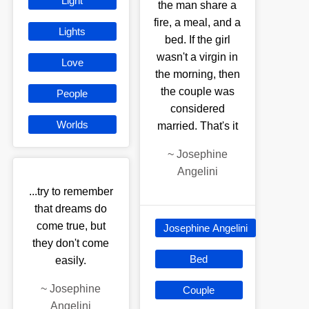
Light
the man share a
fire, a meal, and a
Lights
bed. If the girl
wasn't a virgin in
Love
the morning, then
the couple was
People
considered
Worlds
married. That's it
~
Josephine
Angelini
...try to remember
that dreams do
come true, but
Josephine Angelini
they don't come
Bed
easily.
~
Josephine
Couple
Angelini