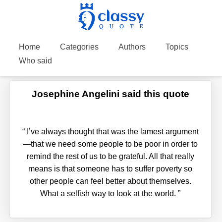
Home
Categories
Authors
Topics
Who said
Josephine Angelini said this quote
“
I’ve always thought that was the lamest argument
—that we need some people to be poor in order to
remind the rest of us to be grateful. All that really
means is that someone has to suffer poverty so
other people can feel better about themselves.
What a selfish way to look at the world.
”