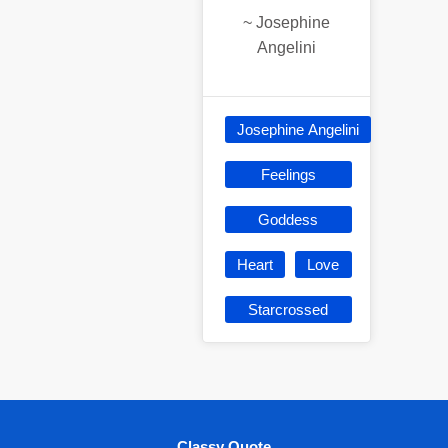
~
Josephine
Angelini
Josephine Angelini
Feelings
Goddess
Heart
Love
Starcrossed
Classy Quote