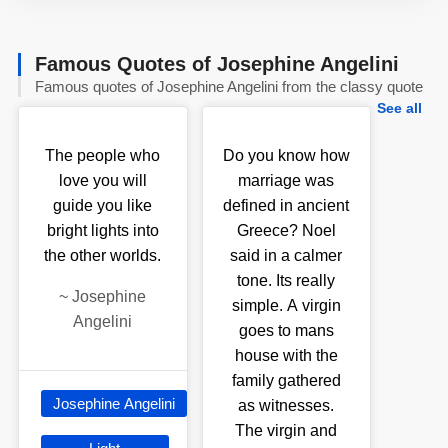
Famous Quotes of Josephine Angelini
Famous quotes of Josephine Angelini from the classy quote
See all
The people who
Do you know how
love you will
marriage was
guide you like
defined in ancient
bright lights into
Greece? Noel
the other worlds.
said in a calmer
tone. Its really
~
Josephine
simple. A virgin
Angelini
goes to mans
house with the
family gathered
Josephine Angelini
as witnesses.
The virgin and