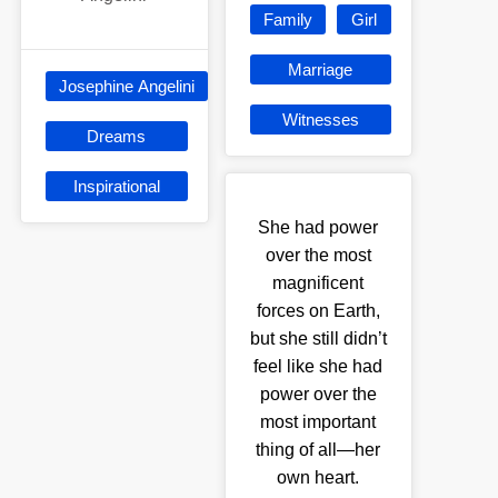
Family
Girl
Marriage
Josephine Angelini
Witnesses
Dreams
Inspirational
She had power
over the most
magnificent
forces on Earth,
but she still didn’t
feel like she had
power over the
most important
thing of all—her
own heart.