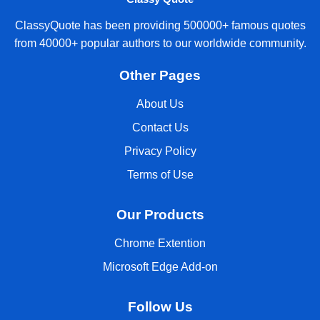
ClassyQuote has been providing 500000+ famous quotes
from 40000+ popular authors to our worldwide community.
Other Pages
About Us
Contact Us
Privacy Policy
Terms of Use
Our Products
Chrome Extention
Microsoft Edge Add-on
Follow Us