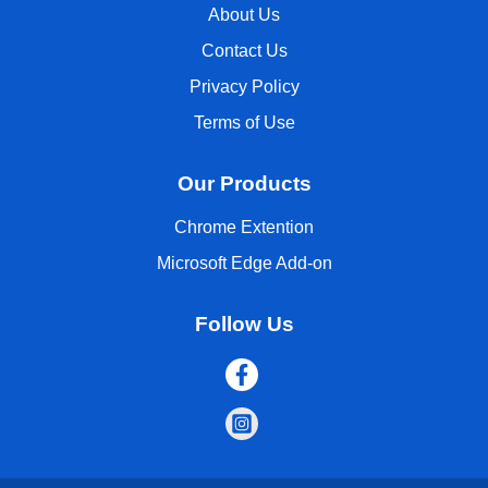
About Us
Contact Us
Privacy Policy
Terms of Use
Our Products
Chrome Extention
Microsoft Edge Add-on
Follow Us