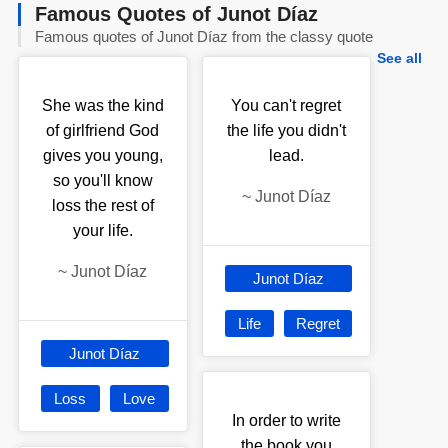
Famous Quotes of Junot Díaz
Famous quotes of Junot Díaz from the classy quote
See all
She was the kind
You can't regret
of girlfriend God
the life you didn't
gives you young,
lead.
so you'll know
~
Junot Díaz
loss the rest of
your life.
~
Junot Díaz
Junot Díaz
Life
Regret
Junot Díaz
Loss
Love
In order to write
the book you