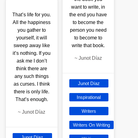
want to write, in
That’s life for you.
the end you have
All the happiness
to become the
you gather to
person you need
yourself, it will
to become to
sweep away like
write that book.
it’s nothing. If you
~
Junot Díaz
ask me I don’t
think there are
any such things
Junot Díaz
as curses. I think
there is only life.
Inspirational
That’s enough.
Writers
~
Junot Díaz
Writers On Writing
Junot Díaz