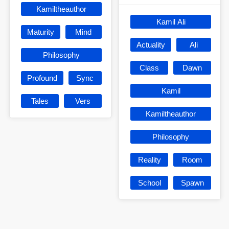
Kamiltheauthor
Kamil Ali
Maturity
Mind
Actuality
Ali
Philosophy
Class
Dawn
Profound
Sync
Kamil
Tales
Vers
Kamiltheauthor
Philosophy
Reality
Room
School
Spawn