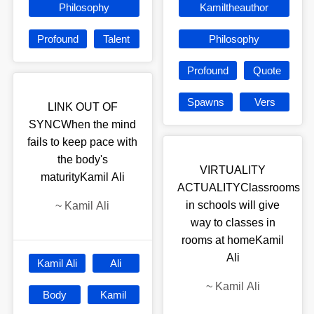
Philosophy
Kamiltheauthor
Profound
Talent
Philosophy
Profound
Quote
Spawns
Vers
LINK OUT OF
SYNCWhen the mind
fails to keep pace with
the body's
VIRTUALITY
maturityKamil Ali
ACTUALITYClassrooms
in schools will give
~
Kamil Ali
way to classes in
rooms at homeKamil
Ali
Kamil Ali
Ali
~
Kamil Ali
Body
Kamil