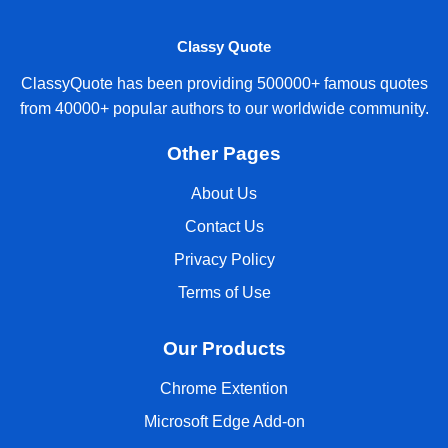
Classy Quote
ClassyQuote has been providing 500000+ famous quotes
from 40000+ popular authors to our worldwide community.
Other Pages
About Us
Contact Us
Privacy Policy
Terms of Use
Our Products
Chrome Extention
Microsoft Edge Add-on