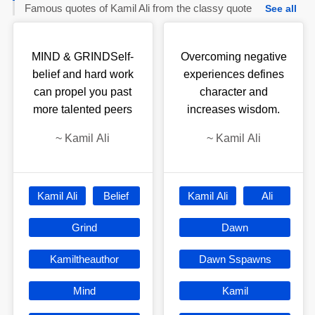
Famous quotes of Kamil Ali from the classy quote
See all
MIND & GRINDSelf-
Overcoming negative
belief and hard work
experiences defines
can propel you past
character and
more talented peers
increases wisdom.
~
Kamil Ali
~
Kamil Ali
Kamil Ali
Belief
Kamil Ali
Ali
Grind
Dawn
Kamiltheauthor
Dawn Sspawns
Mind
Kamil