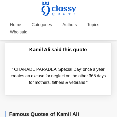
Home
Categories
Authors
Topics
Who said
Kamil Ali said this quote
“
CHARADE PARADEA 'Special Day' once a year
creates an excuse for neglect on the other 365 days
for mothers, fathers & veterans
”
Famous Quotes of Kamil Ali