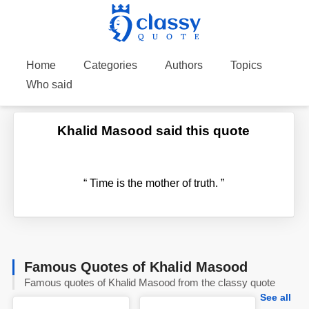
Home
Categories
Authors
Topics
Who said
Khalid Masood said this quote
“
Time is the mother of truth.
”
Famous Quotes of Khalid Masood
Famous quotes of Khalid Masood from the classy quote
See all