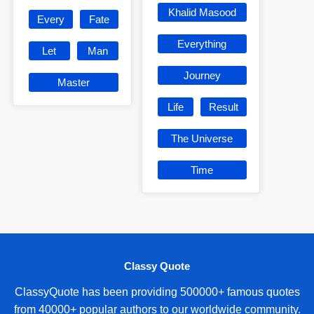
Khalid Masood
Every
Fate
Everything
Let
Man
Journey
Master
Life
Result
The Universe
Time
Classy Quote
ClassyQuote has been providing 500000+ famous quotes
from 40000+ popular authors to our worldwide community.