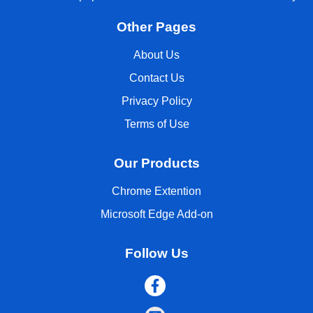
Other Pages
About Us
Contact Us
Privacy Policy
Terms of Use
Our Products
Chrome Extention
Microsoft Edge Add-on
Follow Us