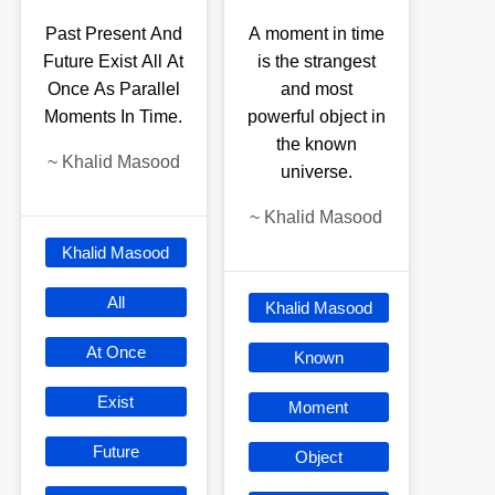
Past Present And
A moment in time
Future Exist All At
is the strangest
Once As Parallel
and most
Moments In Time.
powerful object in
the known
~
Khalid Masood
universe.
~
Khalid Masood
Khalid Masood
All
Khalid Masood
At Once
Known
Exist
Moment
Future
Object