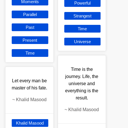
Moments
Powerful
Parallel
Strangest
Past
Time
Present
Universe
Time
Time is the
journey. Life, the
Let every man be
universe and
master of his fate.
everything is the
result.
~
Khalid Masood
~
Khalid Masood
Khalid Masood