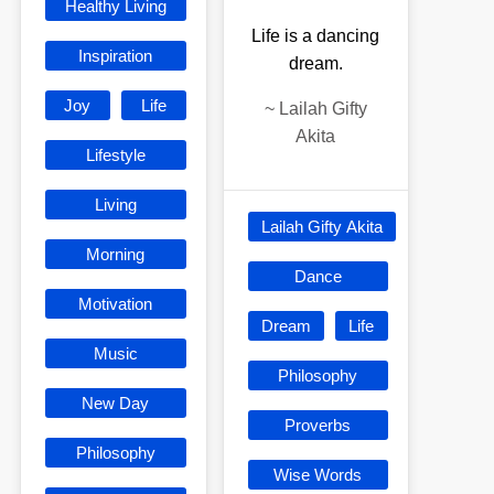
Healthy Living
Life is a dancing
Inspiration
dream.
Joy
Life
~
Lailah Gifty
Akita
Lifestyle
Living
Lailah Gifty Akita
Morning
Dance
Motivation
Dream
Life
Music
Philosophy
New Day
Proverbs
Philosophy
Wise Words