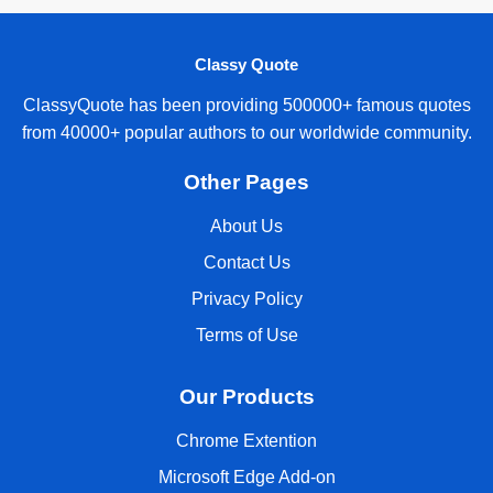
Classy Quote
ClassyQuote has been providing 500000+ famous quotes
from 40000+ popular authors to our worldwide community.
Other Pages
About Us
Contact Us
Privacy Policy
Terms of Use
Our Products
Chrome Extention
Microsoft Edge Add-on