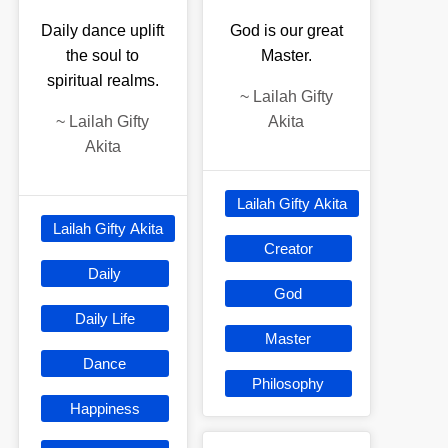
Daily dance uplift
God is our great
the soul to
Master.
spiritual realms.
~
Lailah Gifty
~
Lailah Gifty
Akita
Akita
Lailah Gifty Akita
Lailah Gifty Akita
Creator
Daily
God
Daily Life
Master
Dance
Philosophy
Happiness