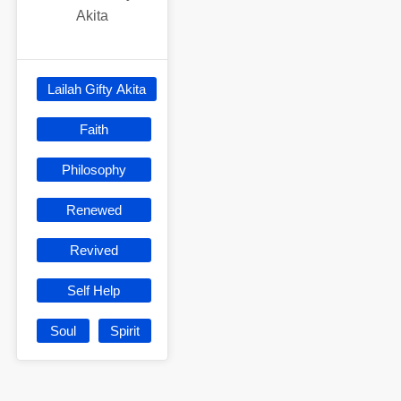
Akita
Lailah Gifty Akita
Faith
Philosophy
Renewed
Revived
Self Help
Soul
Spirit