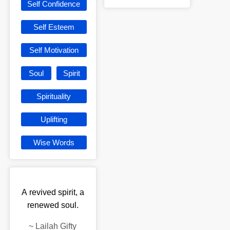
Self Confidence
Self Esteem
Self Motivation
Soul
Spirit
Spirituality
Uplifting
Wise Words
A revived spirit, a
renewed soul.
~
Lailah Gifty