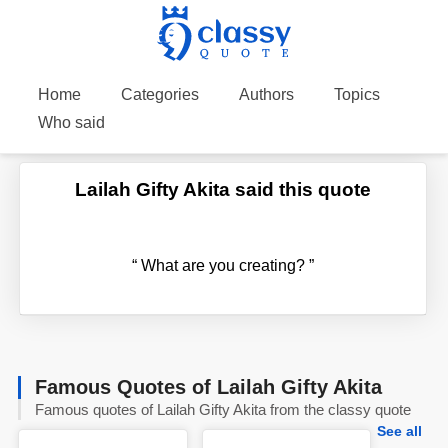
Home
Categories
Authors
Topics
Who said
Lailah Gifty Akita said this quote
“
What are you creating?
”
Famous Quotes of Lailah Gifty Akita
Famous quotes of Lailah Gifty Akita from the classy quote
See all