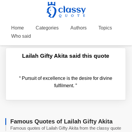
Home
Categories
Authors
Topics
Who said
Lailah Gifty Akita said this quote
“
Pursuit of excellence is the desire for divine
fulfilment.
”
Famous Quotes of Lailah Gifty Akita
Famous quotes of Lailah Gifty Akita from the classy quote