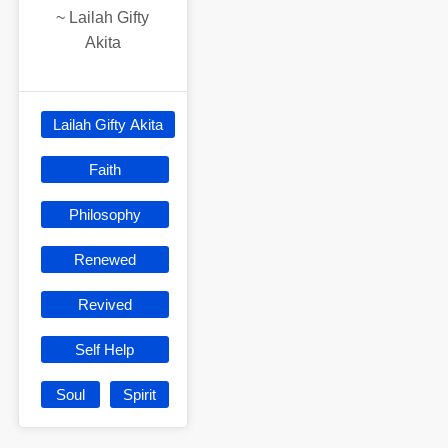
~
Lailah Gifty
Akita
Lailah Gifty Akita
Faith
Philosophy
Renewed
Revived
Self Help
Soul
Spirit