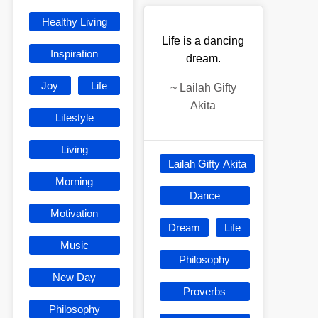
Healthy Living
Life is a dancing
Inspiration
dream.
Joy
Life
~
Lailah Gifty
Akita
Lifestyle
Living
Lailah Gifty Akita
Morning
Dance
Motivation
Dream
Life
Music
Philosophy
New Day
Proverbs
Philosophy