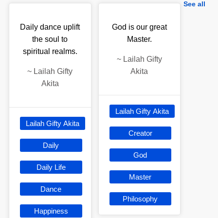
See all
Daily dance uplift
God is our great
the soul to
Master.
spiritual realms.
~
Lailah Gifty
~
Lailah Gifty
Akita
Akita
Lailah Gifty Akita
Lailah Gifty Akita
Creator
Daily
God
Daily Life
Master
Dance
Philosophy
Happiness