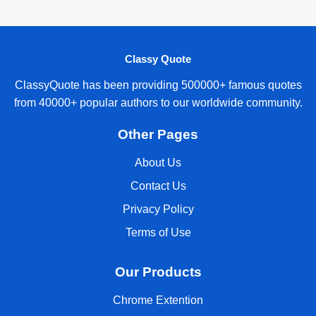
Classy Quote
ClassyQuote has been providing 500000+ famous quotes
from 40000+ popular authors to our worldwide community.
Other Pages
About Us
Contact Us
Privacy Policy
Terms of Use
Our Products
Chrome Extention