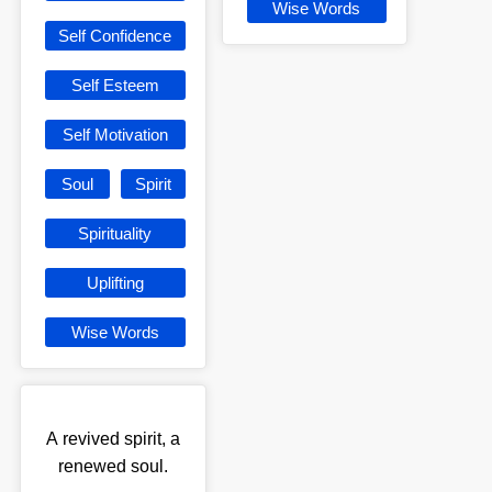
Wise Words
Self Confidence
Self Esteem
Self Motivation
Soul
Spirit
Spirituality
Uplifting
Wise Words
A revived spirit, a
renewed soul.