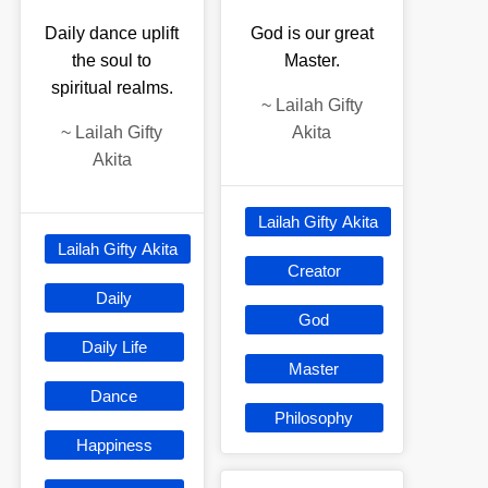
Daily dance uplift
God is our great
the soul to
Master.
spiritual realms.
~
Lailah Gifty
~
Lailah Gifty
Akita
Akita
Lailah Gifty Akita
Lailah Gifty Akita
Creator
Daily
God
Daily Life
Master
Dance
Philosophy
Happiness