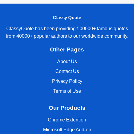
Classy Quote
ClassyQuote has been providing 500000+ famous quotes
from 40000+ popular authors to our worldwide community.
Other Pages
About Us
Contact Us
Privacy Policy
Terms of Use
Our Products
Chrome Extention
Microsoft Edge Add-on