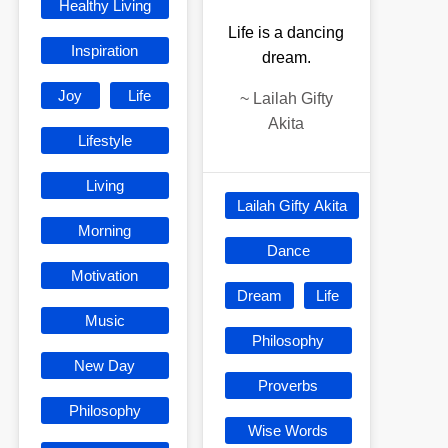
Healthy Living
Life is a dancing
Inspiration
dream.
Joy
Life
~
Lailah Gifty
Akita
Lifestyle
Living
Lailah Gifty Akita
Morning
Dance
Motivation
Dream
Life
Music
Philosophy
New Day
Proverbs
Philosophy
Wise Words