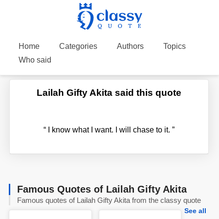
Home
Categories
Authors
Topics
Who said
Lailah Gifty Akita said this quote
“
I know what I want. I will chase to it.
”
Famous Quotes of Lailah Gifty Akita
Famous quotes of Lailah Gifty Akita from the classy quote
See all