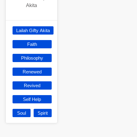
Akita
Lailah Gifty Akita
Faith
Philosophy
Renewed
Revived
Self Help
Soul
Spirit