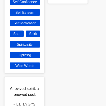
Self Confidence
Self Esteem
Self Motivation
Soul
Spirit
Spirituality
Uplifting
Wise Words
A revived spirit, a
renewed soul.
~
Lailah Gifty