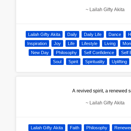
~
Lailah Gifty Akita
Lailah Gifty Akita
Daily
Daily Life
Dance
H
Inspiration
Joy
Life
Lifestyle
Living
Mor
New Day
Philosophy
Self Confidence
Self
Soul
Spirit
Spirituality
Uplifting
A revived spirit, a renewed s
~
Lailah Gifty Akita
Lailah Gifty Akita
Faith
Philosophy
Renewe