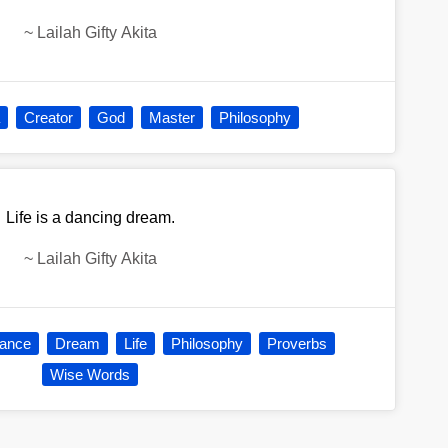
~
Lailah Gifty Akita
Creator
God
Master
Philosophy
Life is a dancing dream.
~
Lailah Gifty Akita
ance
Dream
Life
Philosophy
Proverbs
Wise Words