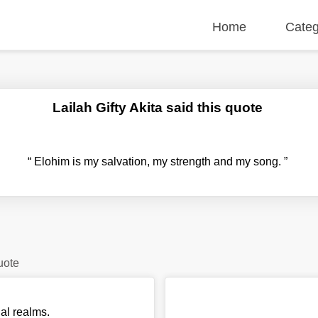
Home
Categ
Lailah Gifty Akita said this quote
“
Elohim is my salvation, my strength and my song.
”
uote
ual realms.