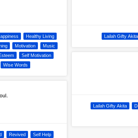
appiness
Healthy Living
Lailah Gifty Akita
ning
Motivation
Music
 Esteem
Self Motivation
Wise Words
oul.
Lailah Gifty Akita
D
d
Revived
Self Help