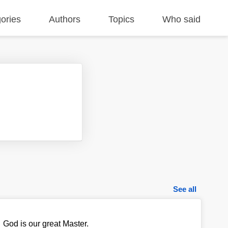
ories
Authors
Topics
Who said
See all
God is our great Master.