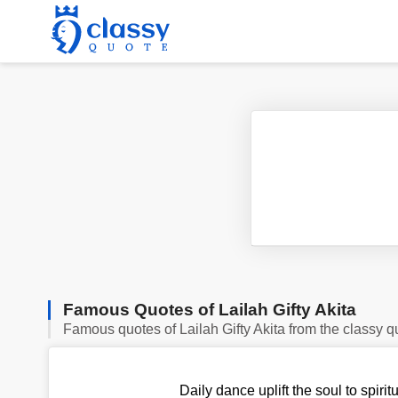
Famous Quotes of Lailah Gifty Akita
Famous quotes of Lailah Gifty Akita from the classy q
Daily dance uplift the soul to spirit