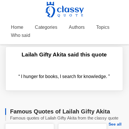
Home
Categories
Authors
Topics
Who said
Lailah Gifty Akita said this quote
“
I hunger for books, I search for knowledge.
”
Famous Quotes of Lailah Gifty Akita
Famous quotes of Lailah Gifty Akita from the classy quote
See all