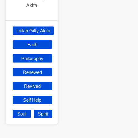
Akita
Lailah Gifty Akita
Faith
Philosophy
Renewed
Revived
Self Help
Soul
Spirit