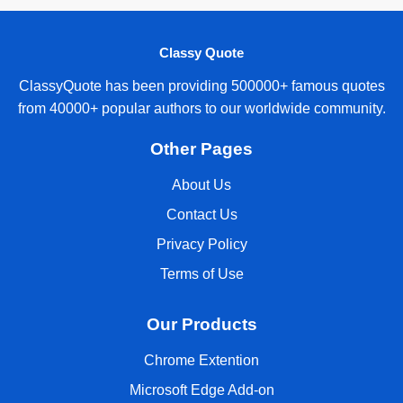
Classy Quote
ClassyQuote has been providing 500000+ famous quotes
from 40000+ popular authors to our worldwide community.
Other Pages
About Us
Contact Us
Privacy Policy
Terms of Use
Our Products
Chrome Extention
Microsoft Edge Add-on