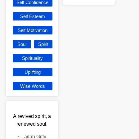
Self Confidence
Self Esteem
Self Motivation
Soul
Spirit
Spirituality
Uplifting
Wise Words
A revived spirit, a
renewed soul.
~
Lailah Gifty