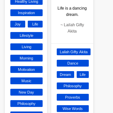
Healthy Living
Life is a dancing
Inspiration
dream.
Joy
Life
~
Lailah Gifty
Akita
Lifestyle
Living
Lailah Gifty Akita
Morning
Dance
Motivation
Dream
Life
Music
Philosophy
New Day
Proverbs
Philosophy
Wise Words