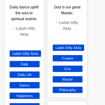
Daily dance uplift
God is our great
the soul to
Master.
spiritual realms.
~
Lailah Gifty
~
Lailah Gifty
Akita
Akita
Lailah Gifty Akita
Lailah Gifty Akita
Creator
Daily
God
Daily Life
Master
Dance
Philosophy
Happiness