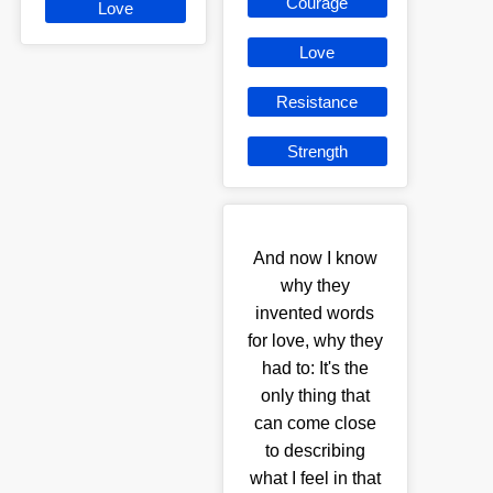
Courage
Love
Love
Resistance
Strength
And now I know
why they
invented words
for love, why they
had to: It's the
only thing that
can come close
to describing
what I feel in that