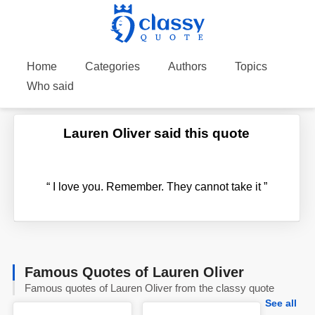
Home
Categories
Authors
Topics
Who said
Lauren Oliver said this quote
“
I love you. Remember. They cannot take it
”
Famous Quotes of Lauren Oliver
Famous quotes of Lauren Oliver from the classy quote
See all