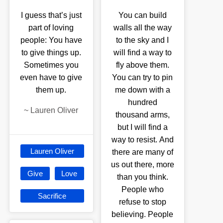
I guess that’s just
You can build
part of loving
walls all the way
people: You have
to the sky and I
to give things up.
will find a way to
Sometimes you
fly above them.
even have to give
You can try to pin
them up.
me down with a
hundred
~
Lauren Oliver
thousand arms,
but I will find a
way to resist. And
Lauren Oliver
there are many of
us out there, more
Give
Love
than you think.
People who
Sacrifice
refuse to stop
believing. People