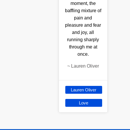
moment, the
baffling mixture of
pain and
pleasure and fear
and joy, all
running sharply
through me at
once.
~
Lauren Oliver
Lauren Oliver
Love