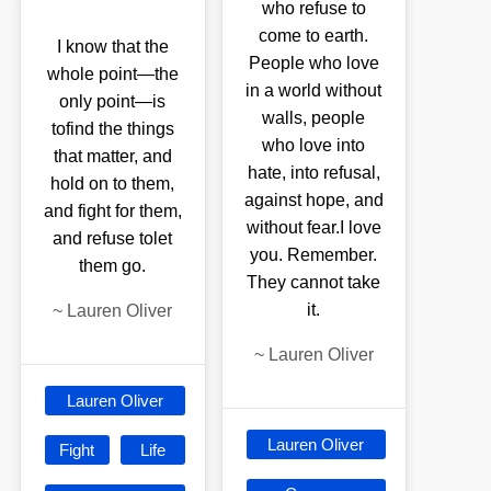
who refuse to
come to earth.
I know that the
People who love
whole point—the
in a world without
only point—is
walls, people
tofind the things
who love into
that matter, and
hate, into refusal,
hold on to them,
against hope, and
and fight for them,
without fear.I love
and refuse tolet
you. Remember.
them go.
They cannot take
it.
~
Lauren Oliver
~
Lauren Oliver
Lauren Oliver
Lauren Oliver
Fight
Life