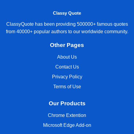
Classy Quote
ClassyQuote has been providing 500000+ famous quotes
from 40000+ popular authors to our worldwide community.
Other Pages
About Us
Contact Us
Privacy Policy
Terms of Use
Our Products
Chrome Extention
Microsoft Edge Add-on