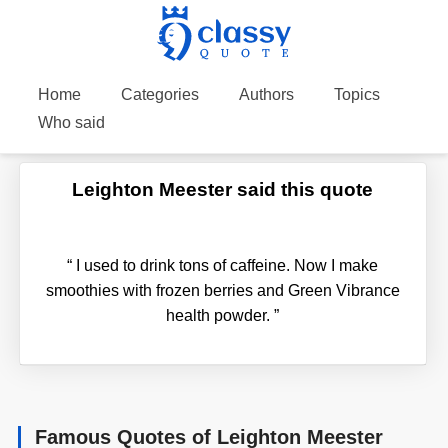
Home
Categories
Authors
Topics
Who said
Leighton Meester said this quote
“
I used to drink tons of caffeine. Now I make
smoothies with frozen berries and Green Vibrance
health powder.
”
Famous Quotes of Leighton Meester