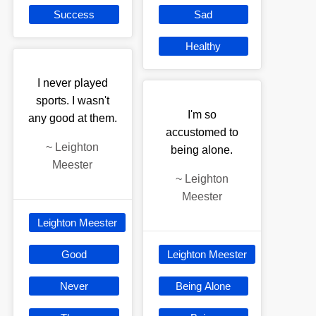
Success
Sad
Healthy
I never played
sports. I wasn't
I'm so
any good at them.
accustomed to
~
Leighton
being alone.
Meester
~
Leighton
Meester
Leighton Meester
Good
Leighton Meester
Never
Being Alone