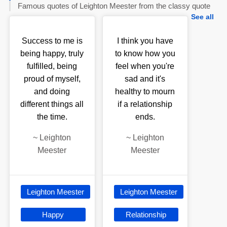
Famous quotes of Leighton Meester from the classy quote
See all
Success to me is
I think you have
being happy, truly
to know how you
fulfilled, being
feel when you're
proud of myself,
sad and it's
and doing
healthy to mourn
different things all
if a relationship
the time.
ends.
~
Leighton
~
Leighton
Meester
Meester
Leighton Meester
Leighton Meester
Happy
Relationship