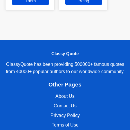
Them
Being
Classy Quote
ClassyQuote has been providing 500000+ famous quotes
from 40000+ popular authors to our worldwide community.
Other Pages
About Us
Contact Us
Privacy Policy
Terms of Use