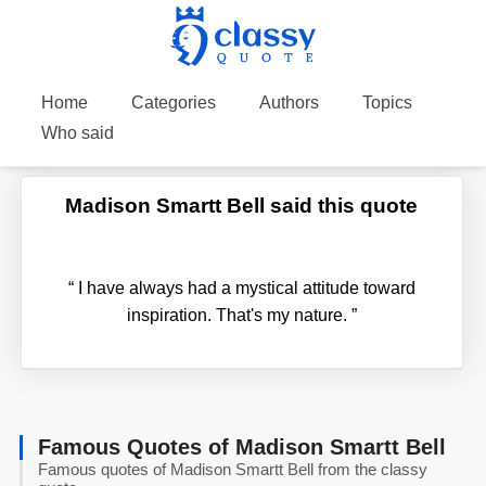
Home
Categories
Authors
Topics
Who said
Madison Smartt Bell said this quote
“
I have always had a mystical attitude toward
inspiration. That's my nature.
”
Famous Quotes of Madison Smartt Bell
Famous quotes of Madison Smartt Bell from the classy