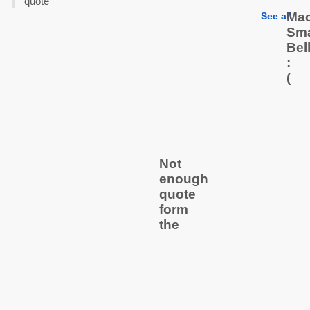
quote
Mad
See all
Sma
Bel
:
(
Not
enough
quote
form
the