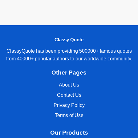
Classy Quote
ClassyQuote has been providing 500000+ famous quotes
from 40000+ popular authors to our worldwide community.
Other Pages
About Us
Contact Us
Privacy Policy
Terms of Use
Our Products