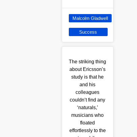
Malcolm Gladwell
Success
The striking thing
about Ericsson’s
study is that he
and his
colleagues
couldn’t find any
‘naturals,’
musicians who
floated
effortlessly to the