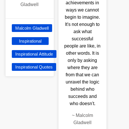
achievements in
Gladwell
ways we cannot
begin to imagine.
It's not enough to
Malcolm Gladwell
ask what
successful
Inspirational
people are like, in
other words. It is
Inspirational Attitude
only by asking
Inspirational Quotes
where they are
from that we can
unravel the logic
behind who
succeeds and
who doesn't.
~
Malcolm
Gladwell