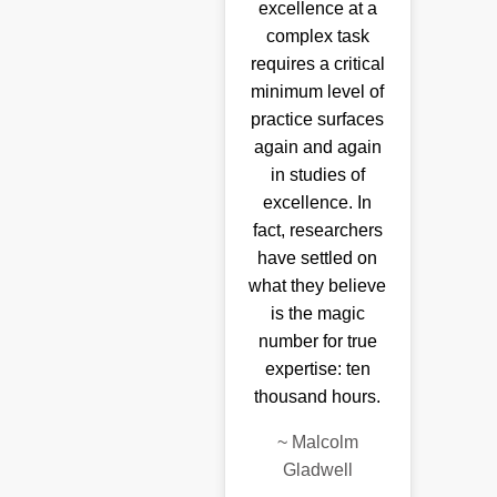
excellence at a
complex task
requires a critical
minimum level of
practice surfaces
again and again
in studies of
excellence. In
fact, researchers
have settled on
what they believe
is the magic
number for true
expertise: ten
thousand hours.
~
Malcolm
Gladwell