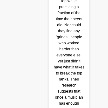
top while
practicing a
fraction of the
time their peers
did. Nor could
they find any
‘grinds,’ people
who worked
harder than
everyone else,
yet just didn’t
have what it takes
to break the top
ranks. Their
research
suggests that
once a musician
has enough