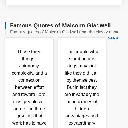
Famous Quotes of Malcolm Gladwell
Famous quotes of Malcolm Gladwell from the classy quote
See all
Those three
The people who
things -
stand before
autonomy,
kings may look
complexity, and a
like they did it all
connection
by themselves.
between effort
But in fact they
and reward - are,
are invariably the
most people will
beneficiaries of
agree, the three
hidden
qualities that
advantages and
work has to have
extraordinary