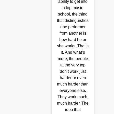
ability to get into
a top music
school, the thing
that distinguishes
one performer
from another is
how hard he or
she works. That’s
it. And what’s
more, the people
at the very top
don’t work just
harder or even
much harder than
everyone else.
They work much,
much harder. The
idea that