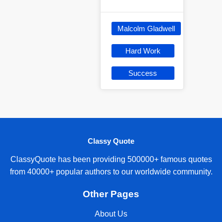
Malcolm Gladwell
Hard Work
Success
Classy Quote
ClassyQuote has been providing 500000+ famous quotes
from 40000+ popular authors to our worldwide community.
Other Pages
About Us