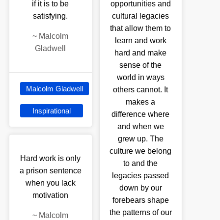
if it is to be
opportunities and
satisfying.
cultural legacies
that allow them to
~
Malcolm
learn and work
Gladwell
hard and make
sense of the
world in ways
Malcolm Gladwell
others cannot. It
makes a
Inspirational
difference where
and when we
grew up. The
culture we belong
Hard work is only
to and the
a prison sentence
legacies passed
when you lack
down by our
motivation
forebears shape
the patterns of our
~
Malcolm