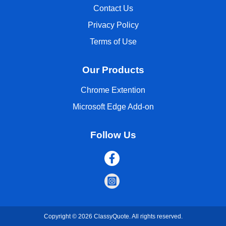
Contact Us
Privacy Policy
Terms of Use
Our Products
Chrome Extention
Microsoft Edge Add-on
Follow Us
Copyright © 2026 ClassyQuote. All rights reserved.