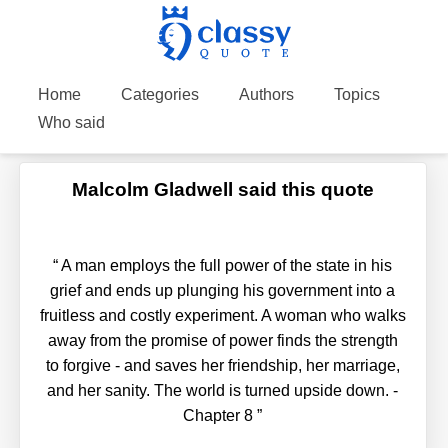
Home
Categories
Authors
Topics
Who said
Malcolm Gladwell said this quote
“
A man employs the full power of the state in his
grief and ends up plunging his government into a
fruitless and costly experiment. A woman who walks
away from the promise of power finds the strength
to forgive - and saves her friendship, her marriage,
and her sanity. The world is turned upside down. -
Chapter 8
”