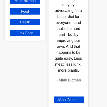
Mark Bittman
only by
advocating for a
Food
better diet for
Health
everyone - and
that's the hard
Junk Food
part - but by
improving our
own. And that
happens to be
quite easy. Less
meat, less junk,
more plants.
~
Mark Bittman
Mark Bittman