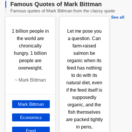
Famous Quotes of Mark Bittman
Famous quotes of Mark Bittman from the classy quote
See all
1 billion people in
Let me pose you
the world are
a question. Can
chronically
farm-raised
hungry. 1 billion
salmon be
people are
organic when its
overweight.
feed has nothing
to do with its
~
Mark Bittman
natural diet, even
if the feed itself is
supposedly
Mark Bittman
organic, and the
fish themselves
Economics
are packed tightly
in pens,
Food