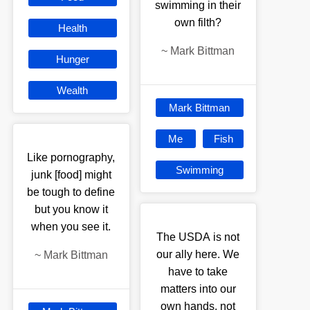
swimming in their
own filth?
Health
~
Mark Bittman
Hunger
Wealth
Mark Bittman
Me
Fish
Like pornography,
Swimming
junk [food] might
be tough to define
but you know it
when you see it.
The USDA is not
our ally here. We
~
Mark Bittman
have to take
matters into our
own hands, not