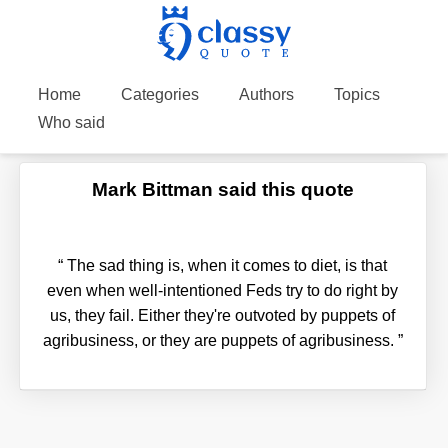
Home
Categories
Authors
Topics
Who said
Mark Bittman said this quote
“
The sad thing is, when it comes to diet, is that
even when well-intentioned Feds try to do right by
us, they fail. Either they're outvoted by puppets of
agribusiness, or they are puppets of agribusiness.
”