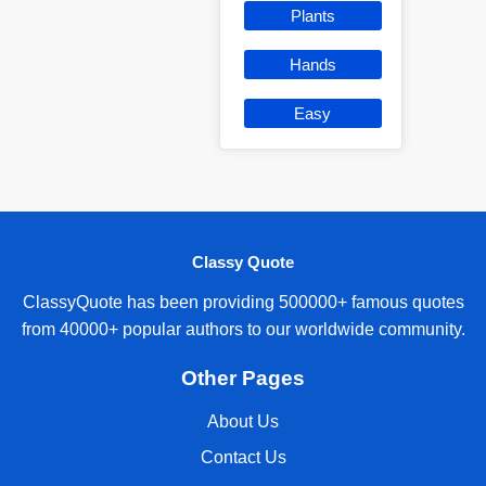
Plants
Hands
Easy
Classy Quote
ClassyQuote has been providing 500000+ famous quotes
from 40000+ popular authors to our worldwide community.
Other Pages
About Us
Contact Us