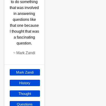
to do something
that was involved
in answering
questions like
that one because
I thought that was
a fascinating
question.
~
Mark Zandi
Mark Zandi
History
Thought
Questions