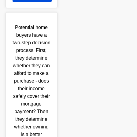
Potential home
buyers have a
two-step decision
process. First,
they determine
whether they can
afford to make a
purchase - does
their income
safely cover their
mortgage
payment? Then
they determine
whether owning
is a better