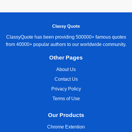
Classy Quote
ClassyQuote has been providing 500000+ famous quotes
from 40000+ popular authors to our worldwide community.
Other Pages
About Us
Contact Us
Privacy Policy
Terms of Use
Our Products
Chrome Extention