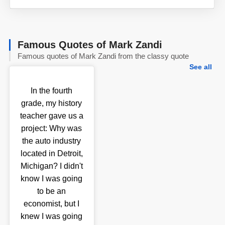
Famous Quotes of Mark Zandi
Famous quotes of Mark Zandi from the classy quote
See all
In the fourth
grade, my history
teacher gave us a
project: Why was
the auto industry
located in Detroit,
Michigan? I didn't
know I was going
to be an
economist, but I
knew I was going