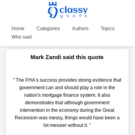
Home
Categories
Authors
Topics
Who said
Mark Zandi said this quote
“
The FHA's success provides strong evidence that
government can and should play a role in the
nation's mortgage finance system. It also
demonstrates that although government
intervention in the economy during the Great
Recession was messy, things would have been a
lot messier without it.
”