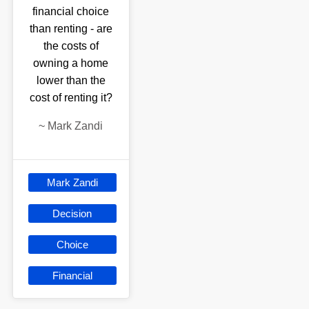
financial choice
than renting - are
the costs of
owning a home
lower than the
cost of renting it?
~
Mark Zandi
Mark Zandi
Decision
Choice
Financial