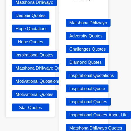
Matshona Dhliwayo
Despair Quotes
Matshona Dhliwayo
Hope Quotations
Adversity Quotes
Hope Quotes
Challenges Quotes
Inspirational Quotes
Diamond Quotes
Matshona Dhliwayo Quotes
Inspirational Quotations
Motivational Quotations
Inspirational Quote
Motivational Quotes
Inspirational Quotes
Star Quotes
Inspirational Quotes About Life
Matshona Dhliwayo Quotes