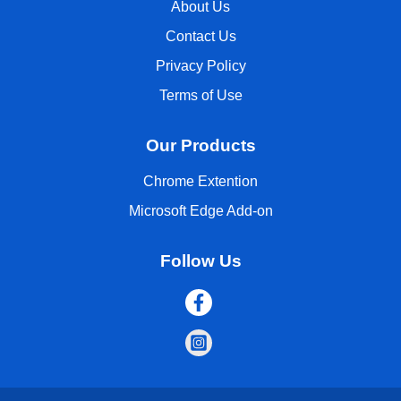
About Us
Contact Us
Privacy Policy
Terms of Use
Our Products
Chrome Extention
Microsoft Edge Add-on
Follow Us