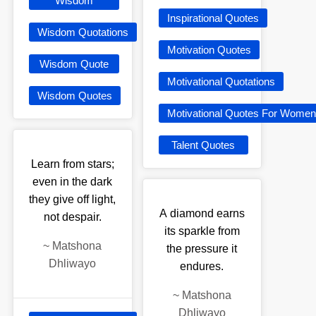
Wisdom
Inspirational Quotes
Wisdom Quotations
Motivation Quotes
Wisdom Quote
Motivational Quotations
Wisdom Quotes
Motivational Quotes For Women
Talent Quotes
Learn from stars;
even in the dark
they give off light,
A diamond earns
not despair.
its sparkle from
~
Matshona
the pressure it
Dhliwayo
endures.
~
Matshona
Dhliwayo