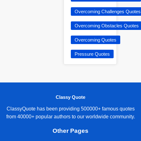
Overcoming Challenges Quotes
Overcoming Obstacles Quotes
Overcoming Quotes
Pressure Quotes
Classy Quote
ClassyQuote has been providing 500000+ famous quotes
from 40000+ popular authors to our worldwide community.
Other Pages