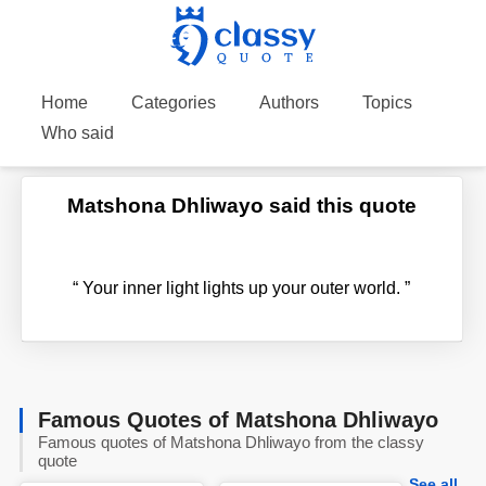
Home
Categories
Authors
Topics
Who said
Matshona Dhliwayo said this quote
“
Your inner light lights up your outer world.
”
Famous Quotes of Matshona Dhliwayo
Famous quotes of Matshona Dhliwayo from the classy
quote
See all