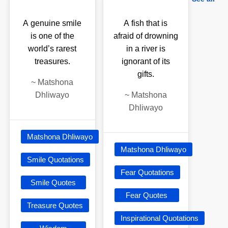
A genuine smile
A fish that is
is one of the
afraid of drowning
world’s rarest
in a river is
treasures.
ignorant of its
gifts.
~
Matshona
Dhliwayo
~
Matshona
Dhliwayo
Matshona Dhliwayo
Matshona Dhliwayo
Smile Quotations
Fear Quotations
Smile Quotes
Fear Quotes
Treasure Quotes
Inspirational Quotations