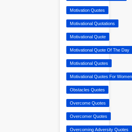
Motivation Quotes
Motivational Quotations
Motivational Quote
Motivational Quote Of The Day
Motivational Quotes
Motivational Quotes For Women
Obstacles Quotes
Overcome Quotes
Overcomer Quotes
Overcoming Adversity Quotes