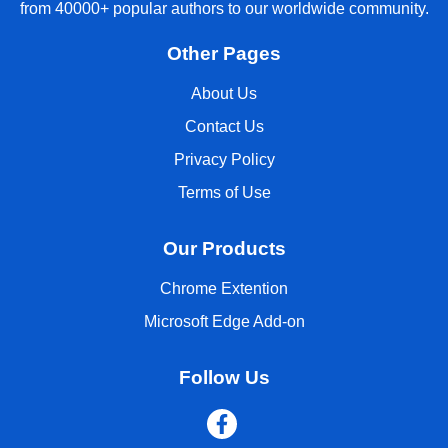
from 40000+ popular authors to our worldwide community.
Other Pages
About Us
Contact Us
Privacy Policy
Terms of Use
Our Products
Chrome Extention
Microsoft Edge Add-on
Follow Us