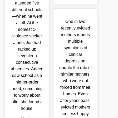
attended five
different schools
—when he went
One in two
at all. At the
recently evicted
domestic-
mothers reports
violence shelter
multiple
alone, Jori had
symptoms of
racked up
clinical
seventeen
depression,
consecutive
double the rate of
absences. Arleen
similar mothers
saw school as a
who were not
higher-order
forced from their
need, something
homes. Even
to worry about
after years pass,
after she found a
evicted mothers
house.
are less happy,