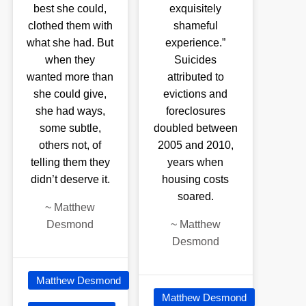
best she could,
exquisitely
clothed them with
shameful
what she had. But
experience.”
when they
Suicides
wanted more than
attributed to
she could give,
evictions and
she had ways,
foreclosures
some subtle,
doubled between
others not, of
2005 and 2010,
telling them they
years when
didn’t deserve it.
housing costs
soared.
~
Matthew
Desmond
~
Matthew
Desmond
Matthew Desmond
Matthew Desmond