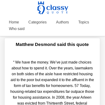
Home
Categories
Authors
Topics
Who said
Matthew Desmond said this quote
“
We have the money. We’ve just made choices
about how to spend it. Over the years, lawmakers
on both sides of the aisle have restricted housing
aid to the poor but expanded it to the affluent in the
form of tax benefits for homeowners. 57 Today,
housing-related tax expenditures far outpace those
for housing assistance. In 2008, the year Arleen
was evicted from Thirteenth Street, federal