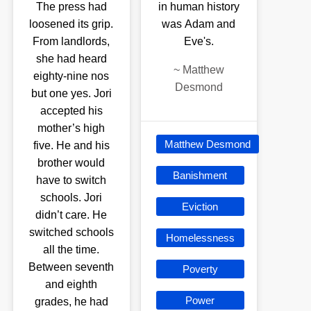
The press had
in human history
loosened its grip.
was Adam and
From landlords,
Eve's.
she had heard
~
Matthew
eighty-nine nos
Desmond
but one yes. Jori
accepted his
mother’s high
Matthew Desmond
five. He and his
brother would
Banishment
have to switch
schools. Jori
Eviction
didn’t care. He
switched schools
Homelessness
all the time.
Between seventh
Poverty
and eighth
Power
grades, he had