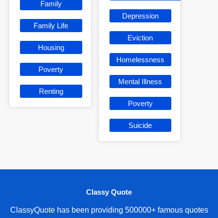
Family
Depression
Family Life
Eviction
Housing
Homelessness
Poverty
Mental Illness
Renting
Poverty
Suicide
Classy Quote
ClassyQuote has been providing 500000+ famous quotes