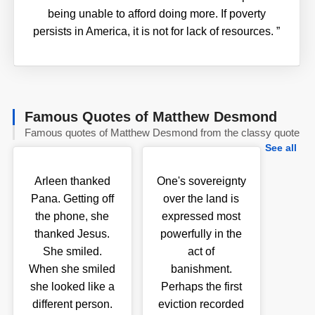
being unable to afford doing more. If poverty
persists in America, it is not for lack of resources.
”
Famous Quotes of Matthew Desmond
Famous quotes of Matthew Desmond from the classy quote
See all
Arleen thanked
One's sovereignty
Pana. Getting off
over the land is
the phone, she
expressed most
thanked Jesus.
powerfully in the
She smiled.
act of
When she smiled
banishment.
she looked like a
Perhaps the first
different person.
eviction recorded