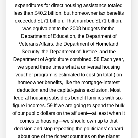
expenditures for direct housing assistance totaled
less than $40.2 billion, but homeowner tax benefits
exceeded $171 billion. That number, $171 billion,
was equivalent to the 2008 budgets for the
Department of Education, the Department of
Veterans Affairs, the Department of Homeland
Security, the Department of Justice, and the
Department of Agriculture combined. 58 Each year,
we spend three times what a universal housing
voucher program is estimated to cost (in total ) on
homeowner benefits, like the mortgage-interest
deduction and the capital-gains exclusion. Most
federal housing subsidies benefit families with six-
figure incomes. 59 If we are going to spend the bulk
of our public dollars on the affluent—at least when it
comes to housing—we should own up to that
decision and stop repeating the politicians’ canard
about one of the richest countries on the planet