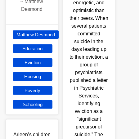
~
Matthew
energetic, and
Desmond
optimistic than
their peers. When
several patients
committed
Matthew Desmond
suicide in the
Education
days leading up
to their eviction, a
Eviction
group of
psychiatrists
Housing
published a letter
in Psychiatric
Poverty
Services,
identifying
Schooling
eviction as a
“significant
precursor of
Arleen’s children
suicide.” The