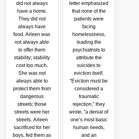
did not always
letter emphasized
have a home.
that none of the
They did not
patients were
always have
facing
food. Arleen was
homelessness,
not always able
leading the
to offer them
psychiatrists to
stability; stability
attribute the
cost too much.
suicides to
She was not
eviction itself.
always able to
“Eviction must be
protect them from
considered a
dangerous
traumatic
streets; those
rejection,” they
streets were her
wrote, “a denial of
streets. Arleen
one’s most basic
sacrificed for her
human needs,
boys, fed them as
and an