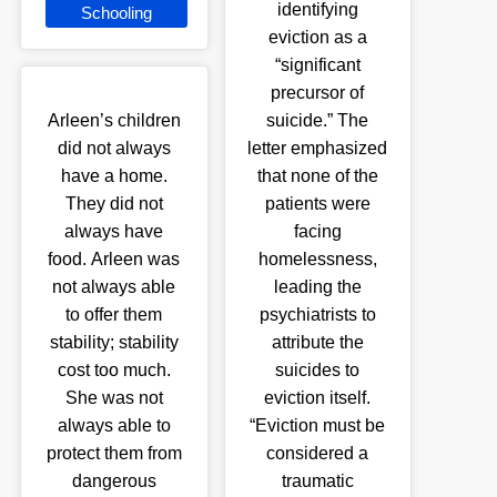
identifying
Schooling
eviction as a
“significant
precursor of
Arleen’s children
suicide.” The
did not always
letter emphasized
have a home.
that none of the
They did not
patients were
always have
facing
food. Arleen was
homelessness,
not always able
leading the
to offer them
psychiatrists to
stability; stability
attribute the
cost too much.
suicides to
She was not
eviction itself.
always able to
“Eviction must be
protect them from
considered a
dangerous
traumatic