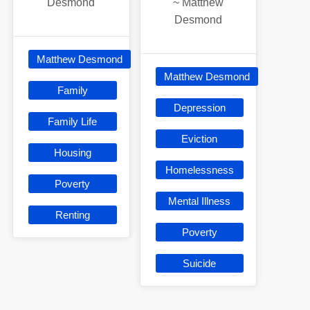
Desmond
~
Matthew
Desmond
Matthew Desmond
Matthew Desmond
Family
Depression
Family Life
Eviction
Housing
Homelessness
Poverty
Mental Illness
Renting
Poverty
Suicide