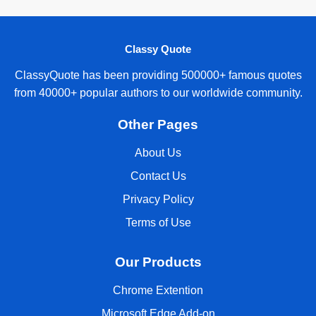
Classy Quote
ClassyQuote has been providing 500000+ famous quotes
from 40000+ popular authors to our worldwide community.
Other Pages
About Us
Contact Us
Privacy Policy
Terms of Use
Our Products
Chrome Extention
Microsoft Edge Add-on