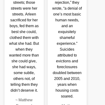
streets; those
rejection,” they
streets were her
wrote, “a denial of
streets. Arleen
one’s most basic
sacrificed for her
human needs,
boys, fed them as
and an
best she could,
exquisitely
clothed them with
shameful
what she had. But
experience.”
when they
Suicides
wanted more than
attributed to
she could give,
evictions and
she had ways,
foreclosures
some subtle,
doubled between
others not, of
2005 and 2010,
telling them they
years when
didn’t deserve it.
housing costs
soared.
~
Matthew