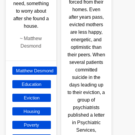
forced from their
need, something
homes. Even
to worry about
after years pass,
after she found a
evicted mothers
house.
are less happy,
~
Matthew
energetic, and
Desmond
optimistic than
their peers. When
several patients
committed
Matthew Desmond
suicide in the
Education
days leading up
to their eviction, a
Eviction
group of
psychiatrists
Housing
published a letter
in Psychiatric
Poverty
Services,