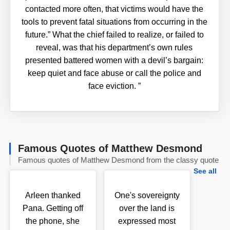
contacted more often, that victims would have the
tools to prevent fatal situations from occurring in the
future.” What the chief failed to realize, or failed to
reveal, was that his department’s own rules
presented battered women with a devil’s bargain:
keep quiet and face abuse or call the police and
face eviction.
”
Famous Quotes of Matthew Desmond
Famous quotes of Matthew Desmond from the classy quote
See all
Arleen thanked
One's sovereignty
Pana. Getting off
over the land is
the phone, she
expressed most