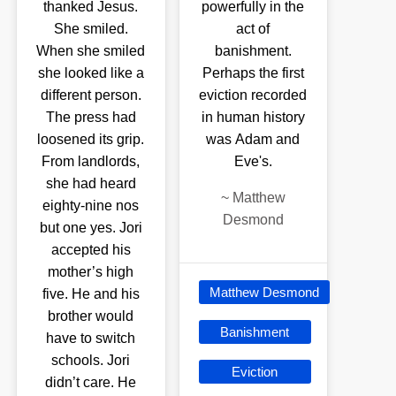
thanked Jesus.
powerfully in the
She smiled.
act of
When she smiled
banishment.
she looked like a
Perhaps the first
different person.
eviction recorded
The press had
in human history
loosened its grip.
was Adam and
From landlords,
Eve's.
she had heard
~
Matthew
eighty-nine nos
Desmond
but one yes. Jori
accepted his
mother’s high
Matthew Desmond
five. He and his
brother would
Banishment
have to switch
schools. Jori
Eviction
didn’t care. He