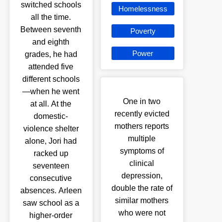
switched schools
Homelessness
all the time.
Between seventh
Poverty
and eighth
Power
grades, he had
attended five
different schools
—when he went
One in two
at all. At the
recently evicted
domestic-
mothers reports
violence shelter
multiple
alone, Jori had
symptoms of
racked up
clinical
seventeen
depression,
consecutive
double the rate of
absences. Arleen
similar mothers
saw school as a
who were not
higher-order