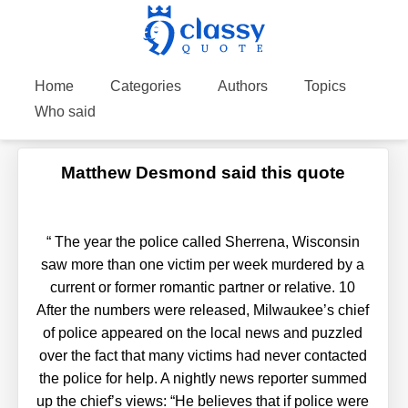
Home
Categories
Authors
Topics
Who said
Matthew Desmond said this quote
“
The year the police called Sherrena, Wisconsin
saw more than one victim per week murdered by a
current or former romantic partner or relative. 10
After the numbers were released, Milwaukee’s chief
of police appeared on the local news and puzzled
over the fact that many victims had never contacted
the police for help. A nightly news reporter summed
up the chief’s views: “He believes that if police were