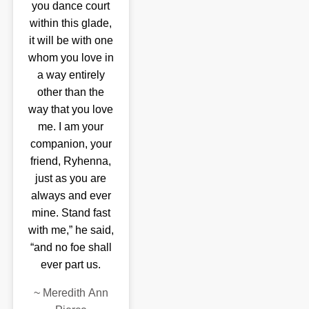
you dance court
within this glade,
it will be with one
whom you love in
a way entirely
other than the
way that you love
me. I am your
companion, your
friend, Ryhenna,
just as you are
always and ever
mine. Stand fast
with me,” he said,
“and no foe shall
ever part us.
~
Meredith Ann