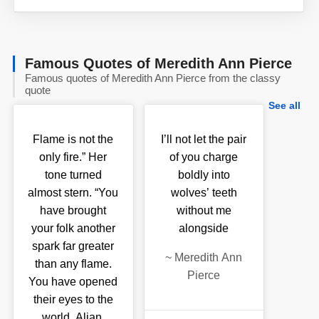
Famous Quotes of Meredith Ann Pierce
Famous quotes of Meredith Ann Pierce from the classy
quote
See all
Flame is not the
I’ll not let the pair
only fire.” Her
of you charge
tone turned
boldly into
almost stern. “You
wolves’ teeth
have brought
without me
your folk another
alongside
spark far greater
~
Meredith Ann
than any flame.
Pierce
You have opened
their eyes to the
world, Aljan,