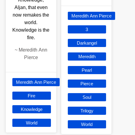
Aljan, that even
now remakes the
Meredith Ann Pierce
world.
3
Knowledge is the
fire.
Darkangel
~
Meredith Ann
Meredith
Pierce
Pearl
Meredith Ann Pierce
Pierce
Fire
Soul
Knowledge
Trilogy
World
World