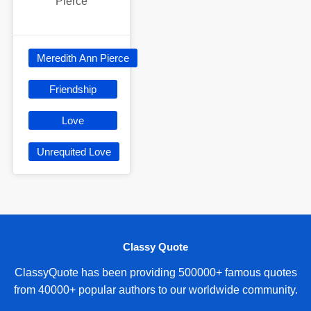
Pierce
Meredith Ann Pierce
Friendship
Love
Unrequited Love
Classy Quote
ClassyQuote has been providing 500000+ famous quotes
from 40000+ popular authors to our worldwide community.