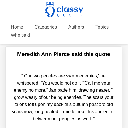
Home
Categories
Authors
Topics
Who said
Meredith Ann Pierce said this quote
“
Our two peoples are sworn enemies,” he
whispered. “You would not do it.”“Call me your
enemy no more,” Jan bade him, drawing nearer. “I
grow weary of our being enemies. The scars your
talons left upon my back this autumn past are old
scars now, long healed. Time to heal this ancient rift
between our peoples as well.
”