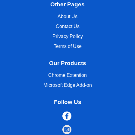
Other Pages
About Us
Contact Us
Privacy Policy
Terms of Use
Our Products
Chrome Extention
Microsoft Edge Add-on
Follow Us