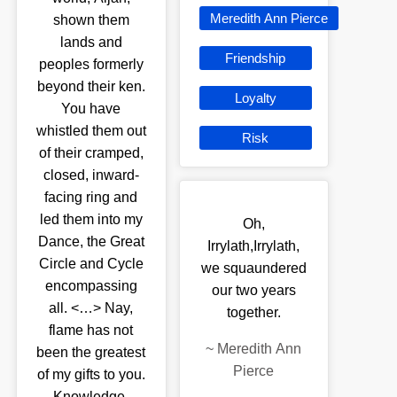
Meredith Ann Pierce
shown them
lands and
Friendship
peoples formerly
beyond their ken.
Loyalty
You have
whistled them out
Risk
of their cramped,
closed, inward-
facing ring and
led them into my
Oh,
Dance, the Great
Irrylath,Irrylath,
Circle and Cycle
we squaundered
encompassing
our two years
all. <…> Nay,
together.
flame has not
~
Meredith Ann
been the greatest
Pierce
of my gifts to you.
Knowledge,