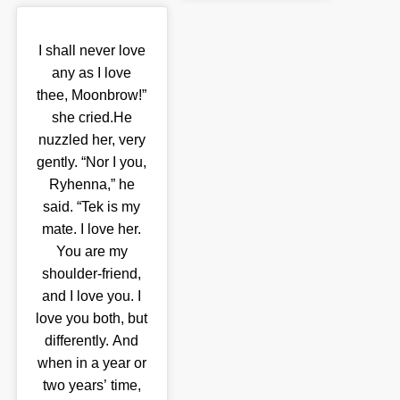
I shall never love
any as I love
thee, Moonbrow!”
she cried.He
nuzzled her, very
gently. “Nor I you,
Ryhenna,” he
said. “Tek is my
mate. I love her.
You are my
shoulder-friend,
and I love you. I
love you both, but
differently. And
when in a year or
two years’ time,