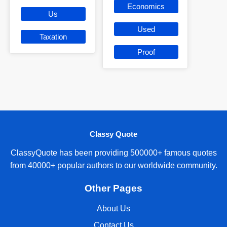
Economics
Us
Used
Taxation
Proof
Classy Quote
ClassyQuote has been providing 500000+ famous quotes
from 40000+ popular authors to our worldwide community.
Other Pages
About Us
Contact Us