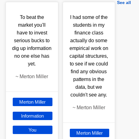
See all
To beat the
I had some of the
market you'll
students in my
have to invest
finance class
serious bucks to
actually do some
dig up information
empirical work on
no one else has
capital structures,
yet.
to see if we could
find any obvious
~
Merton Miller
patterns in the
data, but we
couldn't see any.
Merton Miller
~
Merton Miller
Information
You
Merton Miller