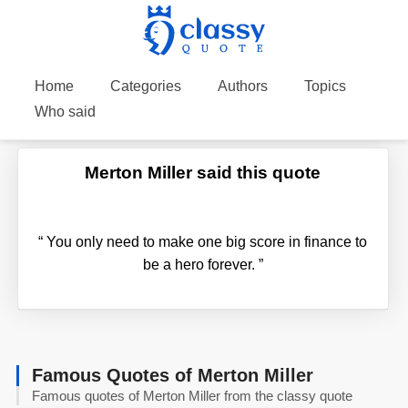
Home
Categories
Authors
Topics
Who said
Merton Miller said this quote
“
You only need to make one big score in finance to
be a hero forever.
”
Famous Quotes of Merton Miller
Famous quotes of Merton Miller from the classy quote