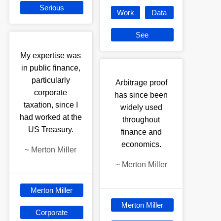
Serious
Work
Data
See
My expertise was
in public finance,
particularly
Arbitrage proof
corporate
has since been
taxation, since I
widely used
had worked at the
throughout
US Treasury.
finance and
economics.
~
Merton Miller
~
Merton Miller
Merton Miller
Merton Miller
Corporate