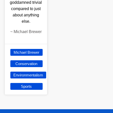
goddamned trivial
compared to just
about anything
else.
~
Michael Brewer
Michael Brewer
Conservation
Environmentalism
Sports