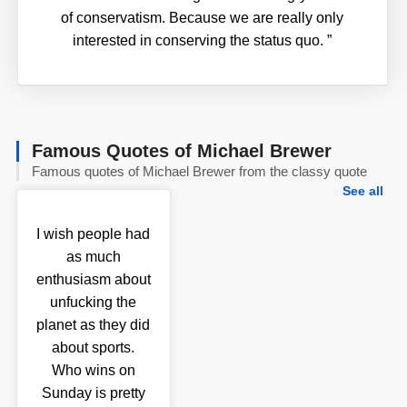
of conservatism. Because we are really only
interested in conserving the status quo.
”
Famous Quotes of Michael Brewer
Famous quotes of Michael Brewer from the classy quote
See all
I wish people had
as much
enthusiasm about
unfucking the
planet as they did
about sports.
Who wins on
Sunday is pretty