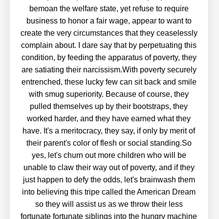
bemoan the welfare state, yet refuse to require
business to honor a fair wage, appear to want to
create the very circumstances that they ceaselessly
complain about. I dare say that by perpetuating this
condition, by feeding the apparatus of poverty, they
are satiating their narcissism.With poverty securely
entrenched, these lucky few can sit back and smile
with smug superiority. Because of course, they
pulled themselves up by their bootstraps, they
worked harder, and they have earned what they
have. It's a meritocracy, they say, if only by merit of
their parent's color of flesh or social standing.So
yes, let's churn out more children who will be
unable to claw their way out of poverty, and if they
just happen to defy the odds, let's brainwash them
into believing this tripe called the American Dream
so they will assist us as we throw their less
fortunate fortunate siblings into the hungry machine