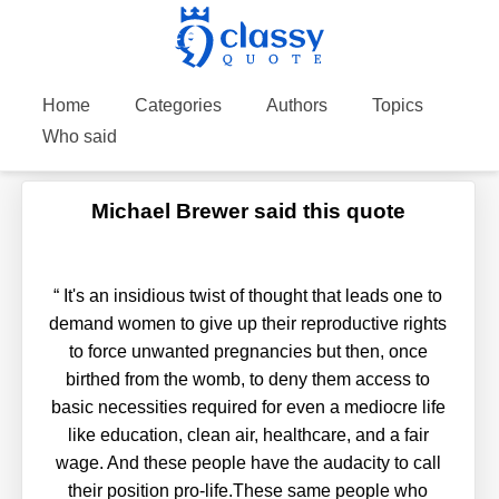
Home
Categories
Authors
Topics
Who said
Michael Brewer said this quote
“
It's an insidious twist of thought that leads one to
demand women to give up their reproductive rights
to force unwanted pregnancies but then, once
birthed from the womb, to deny them access to
basic necessities required for even a mediocre life
like education, clean air, healthcare, and a fair
wage. And these people have the audacity to call
their position pro-life.These same people who