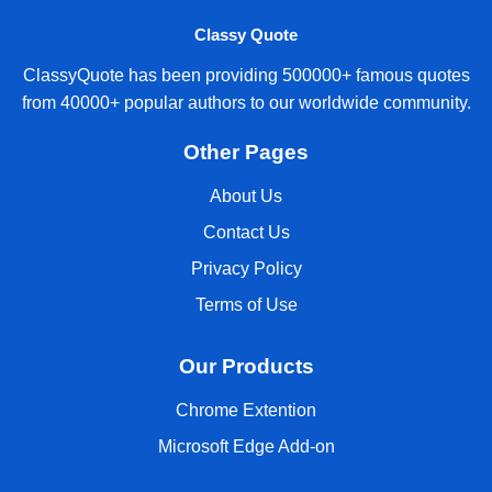
Classy Quote
ClassyQuote has been providing 500000+ famous quotes
from 40000+ popular authors to our worldwide community.
Other Pages
About Us
Contact Us
Privacy Policy
Terms of Use
Our Products
Chrome Extention
Microsoft Edge Add-on