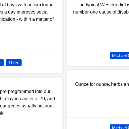
l of boys with autism found
The typical Western diet 
les a day improves social
number-one cause of disabili
cation - within a matter of
Michael 
s
Three
Ounce for ounce, herbs an
 pre-programmed into our
60, maybe cancer at 70, and
, our genes usually account
sk.
Michael 