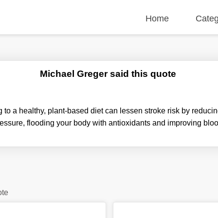
Home
Categ
Michael Greger said this quote
to a healthy, plant-based diet can lessen stroke risk by reduci
essure, flooding your body with antioxidants and improving blo
ote