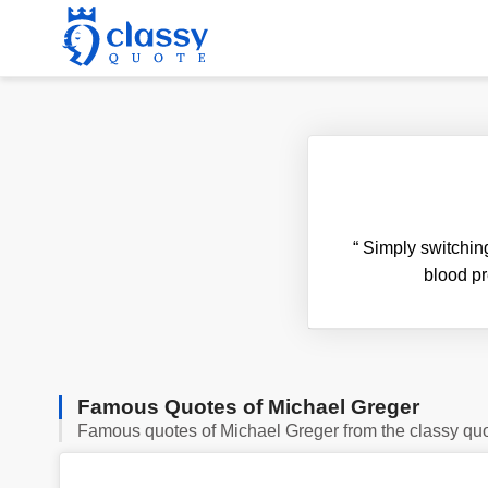
“
Simply switching 
blood pr
Famous Quotes of Michael Greger
Famous quotes of Michael Greger from the classy qu