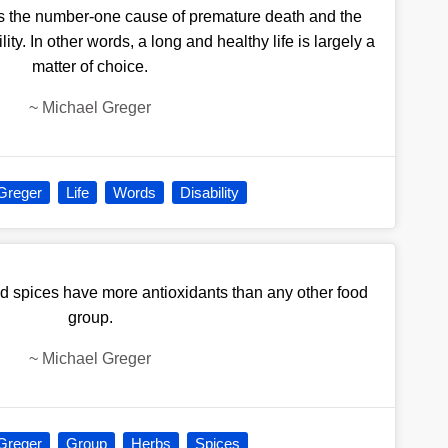
is the number-one cause of premature death and the
ty. In other words, a long and healthy life is largely a
matter of choice.
~
Michael Greger
Greger
Life
Words
Disability
d spices have more antioxidants than any other food
group.
~
Michael Greger
Greger
Group
Herbs
Spices