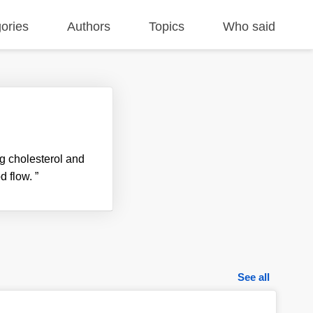
ories
Authors
Topics
Who said
ng cholesterol and
od flow.
”
See all