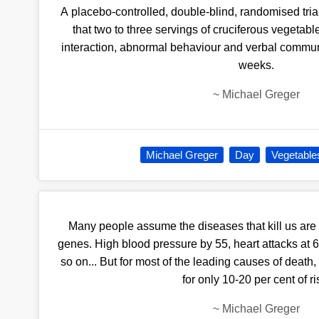
A placebo-controlled, double-blind, randomised tria
that two to three servings of cruciferous vegetab
interaction, abnormal behaviour and verbal communi
weeks.
~
Michael Greger
Michael Greger
Day
Vegetable
Many people assume the diseases that kill us are
genes. High blood pressure by 55, heart attacks at 
so on... But for most of the leading causes of death
for only 10-20 per cent of ri
~
Michael Greger