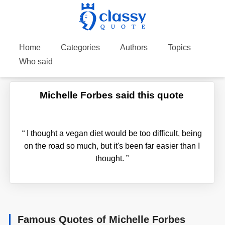
Home
Categories
Authors
Topics
Who said
Michelle Forbes said this quote
“
I thought a vegan diet would be too difficult, being
on the road so much, but it's been far easier than I
thought.
”
Famous Quotes of Michelle Forbes