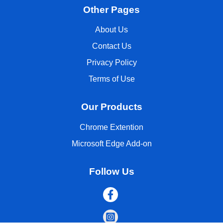
Other Pages
About Us
Contact Us
Privacy Policy
Terms of Use
Our Products
Chrome Extention
Microsoft Edge Add-on
Follow Us