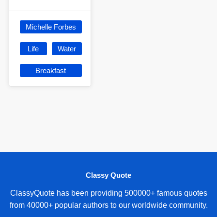
Michelle Forbes
Life
Water
Breakfast
Classy Quote
ClassyQuote has been providing 500000+ famous quotes
from 40000+ popular authors to our worldwide community.