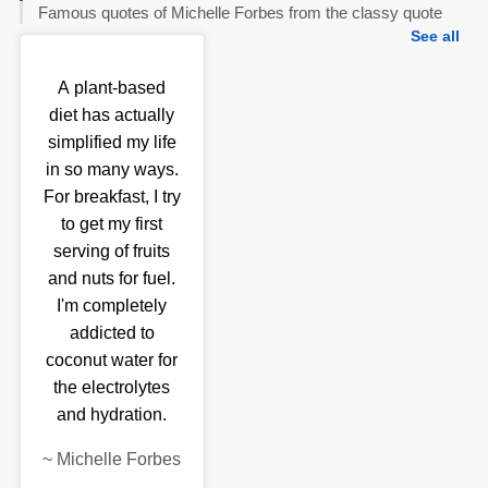
Famous quotes of Michelle Forbes from the classy quote
See all
A plant-based
diet has actually
simplified my life
in so many ways.
For breakfast, I try
to get my first
serving of fruits
and nuts for fuel.
I'm completely
addicted to
coconut water for
the electrolytes
and hydration.
~
Michelle Forbes