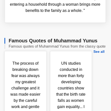
entering a household through a woman brings more
benefits to the family as a whole.
”
Famous Quotes of Muhammad Yunus
Famous quotes of Muhammad Yunus from the classy quote
See all
The process of
UN studies
breaking down
conducted in
fear was always
more than forty
my greatest
developing
challenge and it
countries show
was made easier
that the birth rate
by the careful
falls as women
work and gentle
gain equality... I