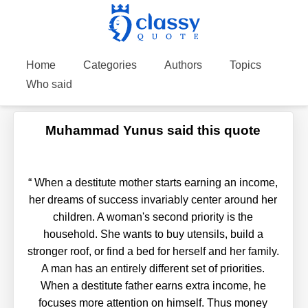
Home
Categories
Authors
Topics
Who said
Muhammad Yunus said this quote
“
When a destitute mother starts earning an income,
her dreams of success invariably center around her
children. A woman's second priority is the
household. She wants to buy utensils, build a
stronger roof, or find a bed for herself and her family.
A man has an entirely different set of priorities.
When a destitute father earns extra income, he
focuses more attention on himself. Thus money