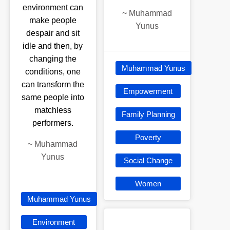
environment can
~
Muhammad
make people
Yunus
despair and sit
idle and then, by
changing the
Muhammad Yunus
conditions, one
can transform the
Empowerment
same people into
matchless
Family Planning
performers.
Poverty
~
Muhammad
Yunus
Social Change
Women
Muhammad Yunus
Environment