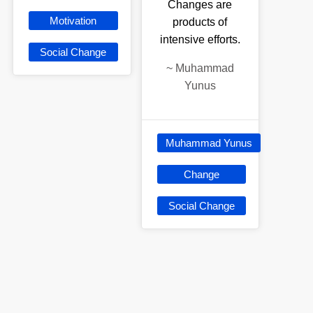
Changes are
Motivation
products of
intensive efforts.
Social Change
~
Muhammad
Yunus
Muhammad Yunus
Change
Social Change