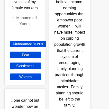
voices of my
believe income-
female workers.
earning
opportunities that
~
Muhammad
empower poor
Yunus
women ... will
have more impact
on curbing
Muhammad Yunus
population growth
that the current
Fear
system of
encouraging
Gentleness
family planning
practices through
Women
intimidation
tactics.. Family
planning should
be left to the
...one cannot but
family.
wonder how an