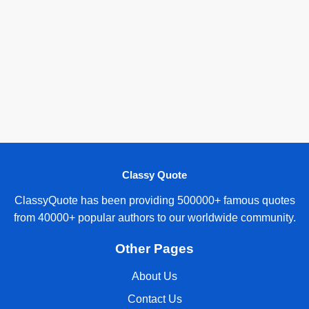
Classy Quote
ClassyQuote has been providing 500000+ famous quotes
from 40000+ popular authors to our worldwide community.
Other Pages
About Us
Contact Us