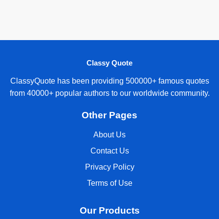
Classy Quote
ClassyQuote has been providing 500000+ famous quotes
from 40000+ popular authors to our worldwide community.
Other Pages
About Us
Contact Us
Privacy Policy
Terms of Use
Our Products