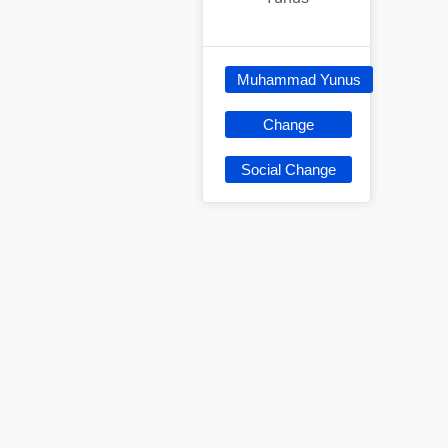
Muhammad Yunus
Change
Social Change