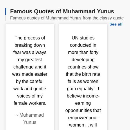
Famous Quotes of Muhammad Yunus
Famous quotes of Muhammad Yunus from the classy quote
See all
The process of
UN studies
breaking down
conducted in
fear was always
more than forty
my greatest
developing
challenge and it
countries show
was made easier
that the birth rate
by the careful
falls as women
work and gentle
gain equality... I
voices of my
believe income-
female workers.
earning
opportunities that
~
Muhammad
empower poor
Yunus
women ... will