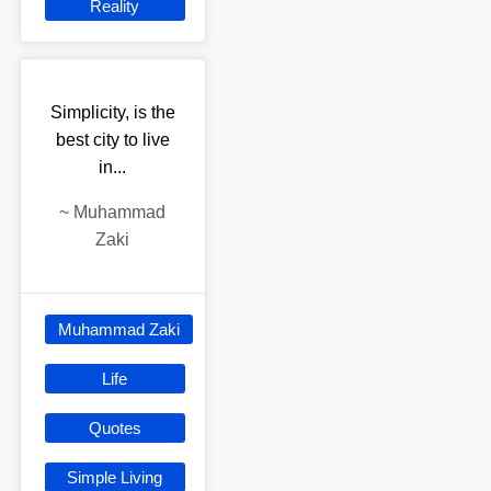
Reality
Simplicity, is the
best city to live
in...
~
Muhammad
Zaki
Muhammad Zaki
Life
Quotes
Simple Living