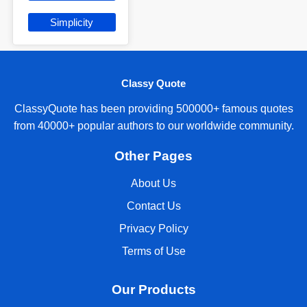
Simplicity
Classy Quote
ClassyQuote has been providing 500000+ famous quotes
from 40000+ popular authors to our worldwide community.
Other Pages
About Us
Contact Us
Privacy Policy
Terms of Use
Our Products