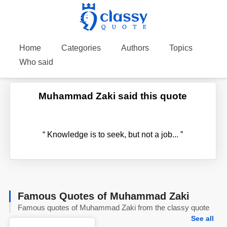
Home
Categories
Authors
Topics
Who said
Muhammad Zaki said this quote
“
Knowledge is to seek, but not a job...
”
Famous Quotes of Muhammad Zaki
Famous quotes of Muhammad Zaki from the classy quote
See all