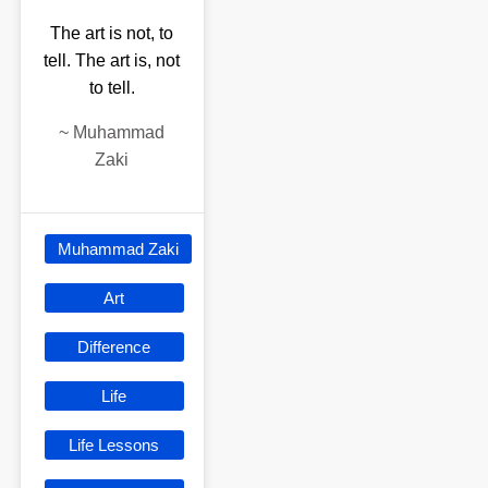
The art is not, to
tell. The art is, not
to tell.
~
Muhammad
Zaki
Muhammad Zaki
Art
Difference
Life
Life Lessons