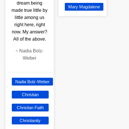
dream being
Mary Magdalene
made true little by
little among us
right here, right
now. My answer?
All of the above.
~
Nadia Bolz-
Weber
Nadia Bolz-Weber
Christian
Christian Faith
Christianity