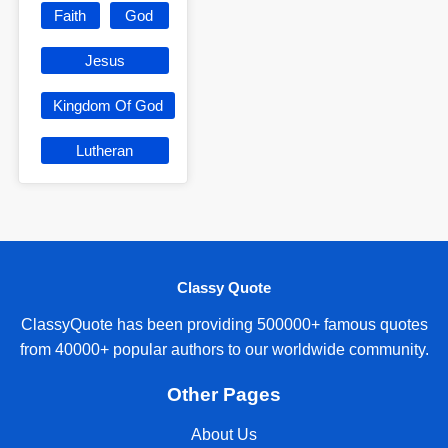
Faith
God
Jesus
Kingdom Of God
Lutheran
Classy Quote
ClassyQuote has been providing 500000+ famous quotes
from 40000+ popular authors to our worldwide community.
Other Pages
About Us