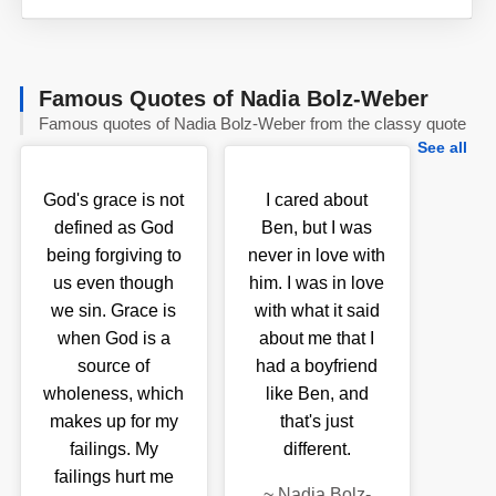
Famous Quotes of Nadia Bolz-Weber
Famous quotes of Nadia Bolz-Weber from the classy quote
See all
God's grace is not
I cared about
defined as God
Ben, but I was
being forgiving to
never in love with
us even though
him. I was in love
we sin. Grace is
with what it said
when God is a
about me that I
source of
had a boyfriend
wholeness, which
like Ben, and
makes up for my
that's just
failings. My
different.
failings hurt me
~
Nadia Bolz-