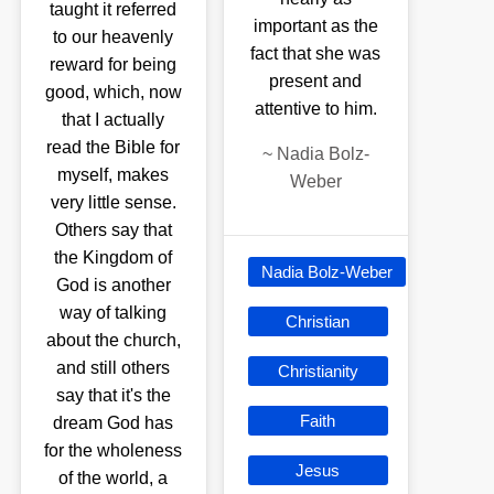
taught it referred
important as the
to our heavenly
fact that she was
reward for being
present and
good, which, now
attentive to him.
that I actually
read the Bible for
~
Nadia Bolz-
myself, makes
Weber
very little sense.
Others say that
the Kingdom of
Nadia Bolz-Weber
God is another
way of talking
Christian
about the church,
and still others
Christianity
say that it's the
Faith
dream God has
for the wholeness
Jesus
of the world, a