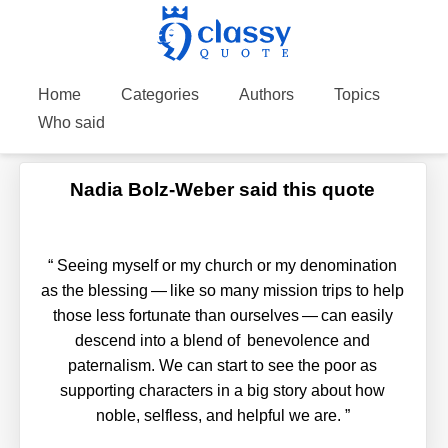
Home
Categories
Authors
Topics
Who said
Nadia Bolz-Weber said this quote
“
Seeing myself or my church or my denomination
as the blessing — like so many mission trips to help
those less fortunate than ourselves — can easily
descend into a blend of benevolence and
paternalism. We can start to see the poor as
supporting characters in a big story about how
noble, selfless, and helpful we are.
”