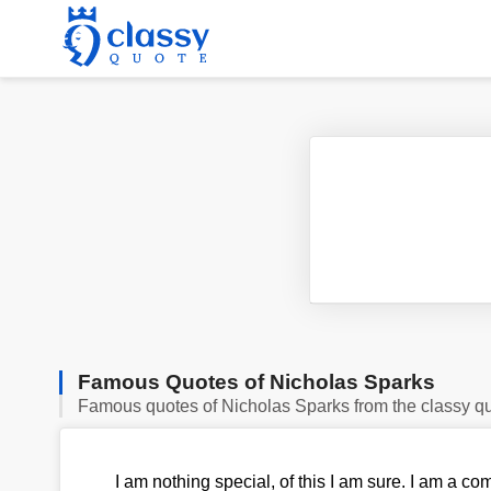
Famous Quotes of Nicholas Sparks
Famous quotes of Nicholas Sparks from the classy q
I am nothing special, of this I am sure. I am a