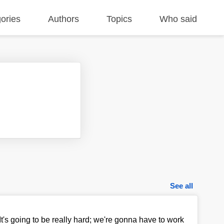
ories
Authors
Topics
Who said
See all
It's going to be really hard; we're gonna have to work