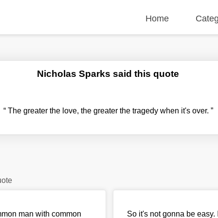
Home
Categ
Nicholas Sparks said this quote
“
The greater the love, the greater the tragedy when it's over.
”
uote
 common man with common
So it's not gonna be easy. 