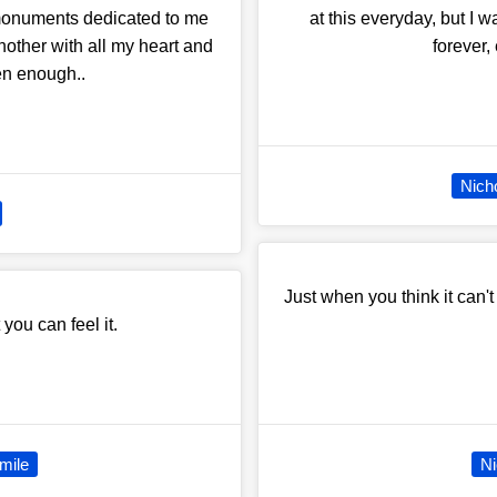
 monuments dedicated to me
at this everyday, but I w
nother with all my heart and
forever,
en enough..
Nich
Just when you think it can't
 you can feel it.
mile
Ni