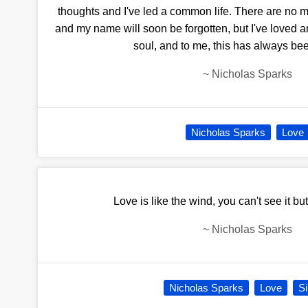
thoughts and I've led a common life. There are no
and my name will soon be forgotten, but I've loved a
soul, and to me, this has always be
~
Nicholas Sparks
Nicholas Sparks
Love
Love is like the wind, you can't see it but
~
Nicholas Sparks
Nicholas Sparks
Love
Si