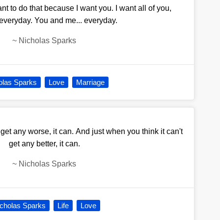
ant to do that because I want you. I want all of you,
 everyday. You and me... everyday.
~
Nicholas Sparks
olas Sparks
Love
Marriage
 get any worse, it can. And just when you think it can't
get any better, it can.
~
Nicholas Sparks
cholas Sparks
Life
Love