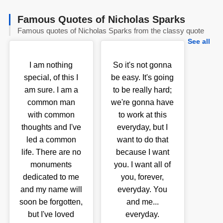
Famous Quotes of Nicholas Sparks
Famous quotes of Nicholas Sparks from the classy quote
See all
I am nothing
So it's not gonna
special, of this I
be easy. It's going
am sure. I am a
to be really hard;
common man
we're gonna have
with common
to work at this
thoughts and I've
everyday, but I
led a common
want to do that
life. There are no
because I want
monuments
you. I want all of
dedicated to me
you, forever,
and my name will
everyday. You
soon be forgotten,
and me...
but I've loved
everyday.