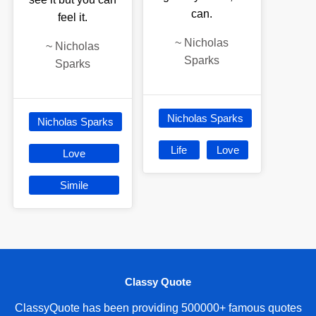
can.
feel it.
~
Nicholas
~
Nicholas
Sparks
Sparks
Nicholas Sparks
Nicholas Sparks
Life
Love
Love
Simile
Classy Quote
ClassyQuote has been providing 500000+ famous quotes