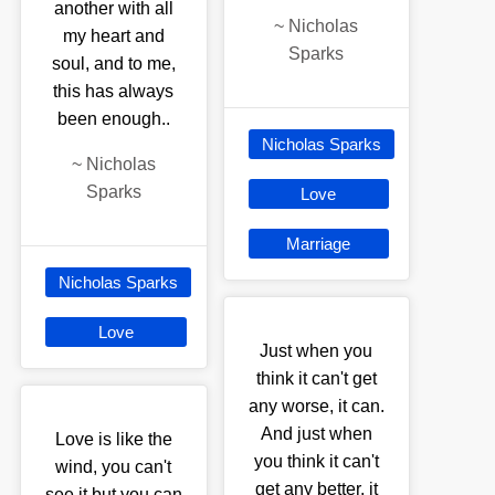
another with all
~
Nicholas
my heart and
Sparks
soul, and to me,
this has always
been enough..
Nicholas Sparks
~
Nicholas
Sparks
Love
Marriage
Nicholas Sparks
Love
Just when you
think it can't get
any worse, it can.
And just when
Love is like the
you think it can't
wind, you can't
get any better, it
see it but you can