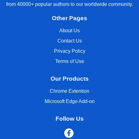
from 40000+ popular authors to our worldwide community.
Other Pages
About Us
Contact Us
Privacy Policy
Terms of Use
Our Products
Chrome Extention
Microsoft Edge Add-on
Follow Us