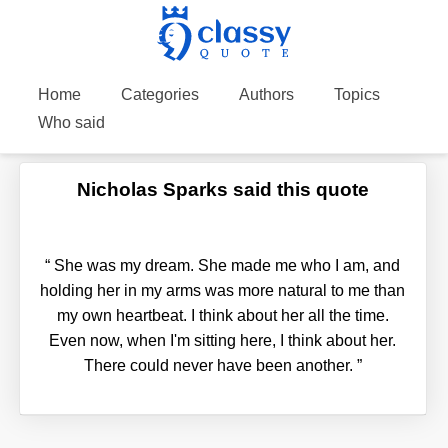
Home
Categories
Authors
Topics
Who said
Nicholas Sparks said this quote
“
She was my dream. She made me who I am, and
holding her in my arms was more natural to me than
my own heartbeat. I think about her all the time.
Even now, when I'm sitting here, I think about her.
There could never have been another.
”