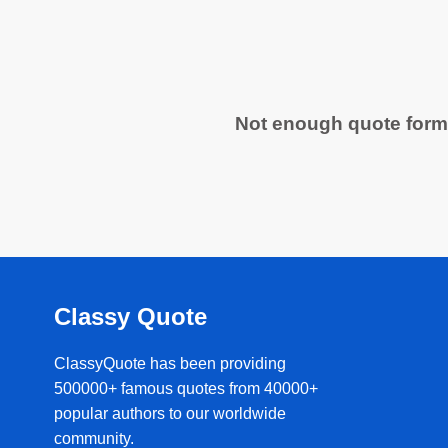
Not enough quote form
Classy Quote
ClassyQuote has been providing
500000+ famous quotes from 40000+
popular authors to our worldwide
community.