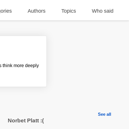
ories
Authors
Topics
Who said
us think more deeply
See all
Norbet Platt :(