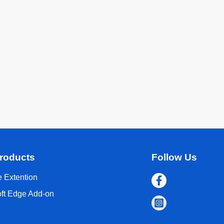
roducts
Follow Us
 Extention
oft Edge Add-on