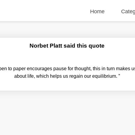
Home
Categ
Norbet Platt said this quote
 pen to paper encourages pause for thought, this in turn makes 
about life, which helps us regain our equilibrium.
”