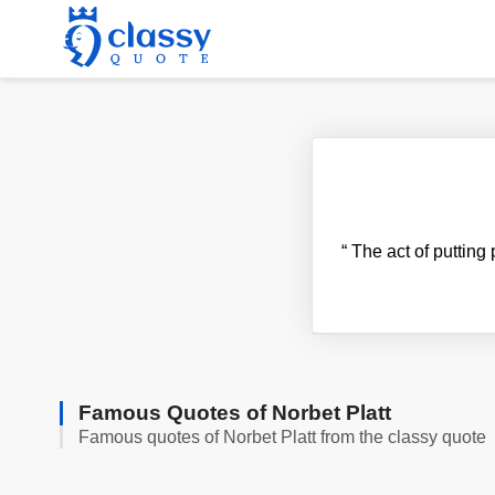
“
The act of putting
Famous Quotes of Norbet Platt
Famous quotes of Norbet Platt from the classy quote