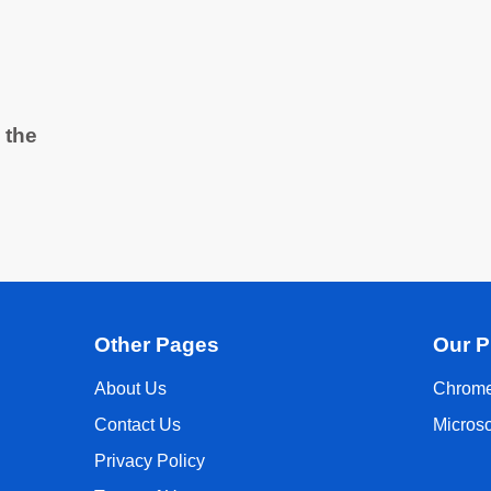
 the
Other Pages
Our P
About Us
Chrome
Contact Us
Micros
Privacy Policy