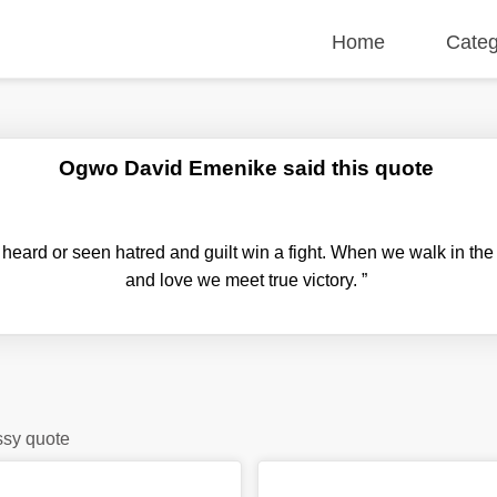
Home
Categ
Ogwo David Emenike said this quote
heard or seen hatred and guilt win a fight. When we walk in the 
and love we meet true victory.
”
ssy quote