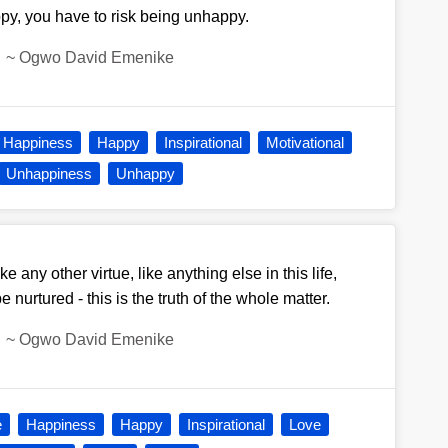
py, you have to risk being unhappy.
~
Ogwo David Emenike
Happiness
Happy
Inspirational
Motivational
Unhappiness
Unhappy
ike any other virtue, like anything else in this life,
nurtured - this is the truth of the whole matter.
~
Ogwo David Emenike
e
Happiness
Happy
Inspirational
Love