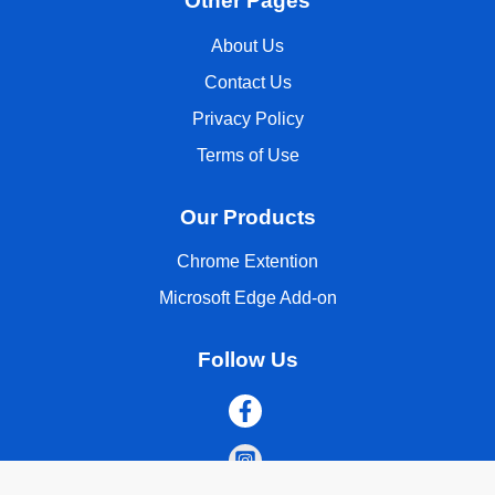
Other Pages
About Us
Contact Us
Privacy Policy
Terms of Use
Our Products
Chrome Extention
Microsoft Edge Add-on
Follow Us