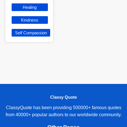
Healing
Kindness
Self Compassion
Classy Quote
ClassyQuote has been providing 500000+ famous quotes
from 40000+ popular authors to our worldwide community.