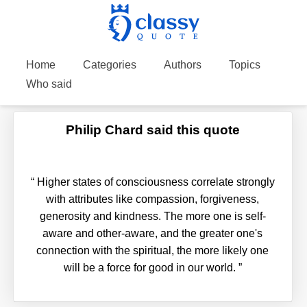
Home
Categories
Authors
Topics
Who said
Philip Chard said this quote
“
Higher states of consciousness correlate strongly
with attributes like compassion, forgiveness,
generosity and kindness. The more one is self-
aware and other-aware, and the greater one's
connection with the spiritual, the more likely one
will be a force for good in our world.
”