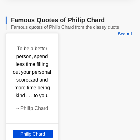
Famous Quotes of Philip Chard
Famous quotes of Philip Chard from the classy quote
See all
To be a better
person, spend
less time filling
out your personal
scorecard and
more time being
kind . . . to you.
~
Philip Chard
Philip Chard