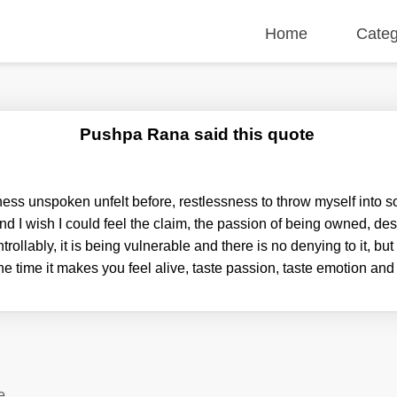
Home
Categ
Pushpa Rana said this quote
ness unspoken unfelt before, restlessness to throw myself into s
nd I wish I could feel the claim, the passion of being owned, des
ntrollably, it is being vulnerable and there is no denying to it, bu
the time it makes you feel alive, taste passion, taste emotion an
e