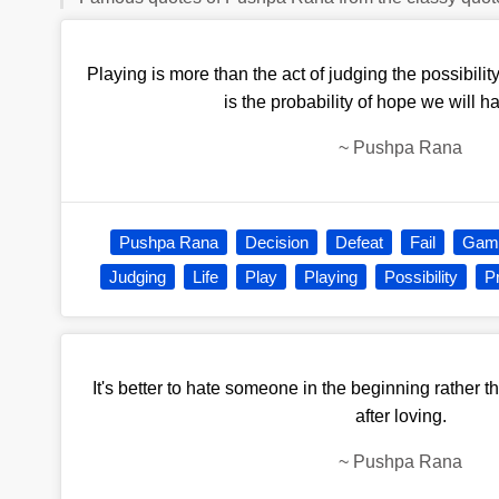
Playing is more than the act of judging the possibility
is the probability of hope we will ha
~
Pushpa Rana
Pushpa Rana
Decision
Defeat
Fail
Gam
Judging
Life
Play
Playing
Possibility
Pr
It's better to hate someone in the beginning rather
after loving.
~
Pushpa Rana