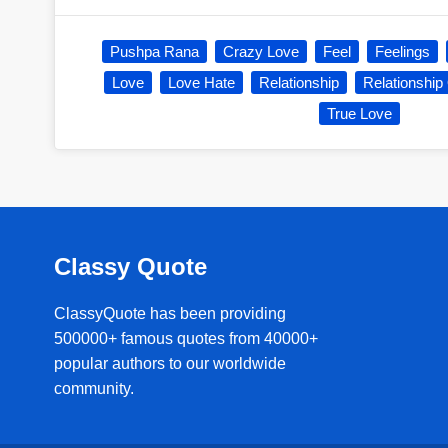
Pushpa Rana
Crazy Love
Feel
Feelings
Love
Love Hate
Relationship
Relationship
True Love
Classy Quote
ClassyQuote has been providing
500000+ famous quotes from 40000+
popular authors to our worldwide
community.