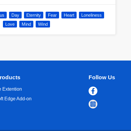
ous
Day
Eternity
Fear
Heart
Loneliness
Love
Mind
Wind
roducts
Follow Us
 Extention
oft Edge Add-on