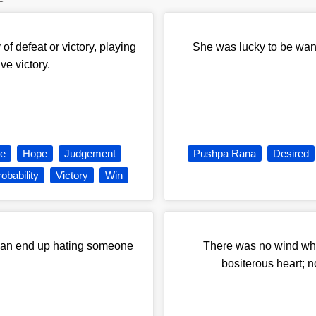
 of defeat or victory, playing
She was lucky to be want
ve victory.
e
Hope
Judgement
Pushpa Rana
Desired
obability
Victory
Win
 than end up hating someone
There was no wind wh
bositerous heart; n