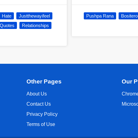
Hate
Justthewayifeel
Pushpa Rana
Bositer
 Quotes
Relationships
Other Pages
Our P
About Us
Chrome
Contact Us
Micros
Privacy Policy
Terms of Use