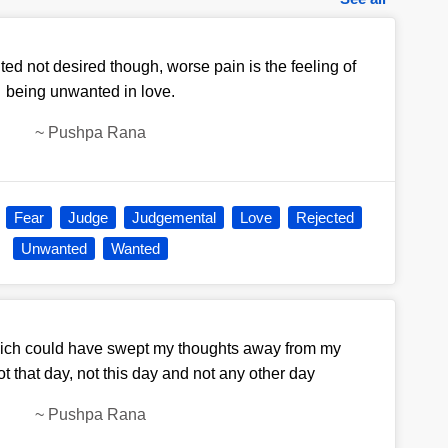
ed not desired though, worse pain is the feeling of
being unwanted in love.
~
Pushpa Rana
Fear
Judge
Judgemental
Love
Rejected
Unwanted
Wanted
ich could have swept my thoughts away from my
ot that day, not this day and not any other day
~
Pushpa Rana