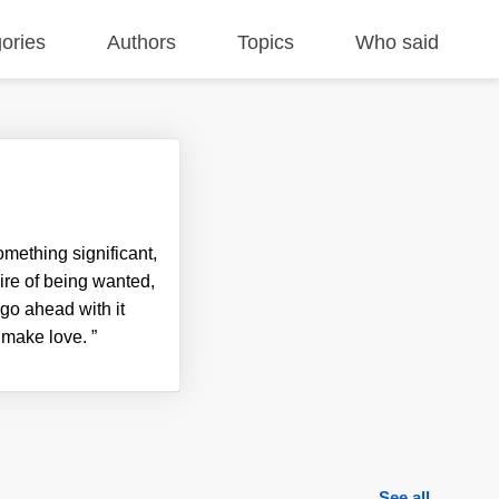
ories
Authors
Topics
Who said
omething significant,
ire of being wanted,
t go ahead with it
d make love.
”
See all