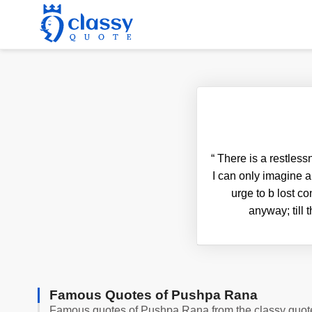
“
There is a restless
I can only imagine a
urge to b lost co
anyway; till 
Famous Quotes of Pushpa Rana
Famous quotes of Pushpa Rana from the classy quot