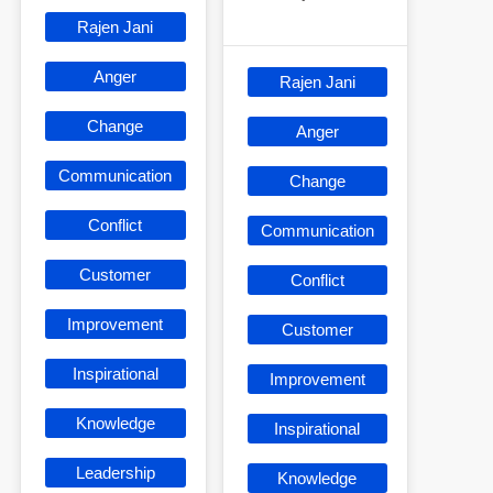
Rajen Jani
Anger
Rajen Jani
Change
Anger
Communication
Change
Conflict
Communication
Customer
Conflict
Improvement
Customer
Inspirational
Improvement
Knowledge
Inspirational
Leadership
Knowledge