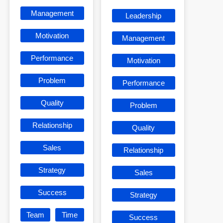
Management
Leadership
Motivation
Management
Performance
Motivation
Problem
Performance
Quality
Problem
Relationship
Quality
Sales
Relationship
Strategy
Sales
Success
Strategy
Team
Time
Success