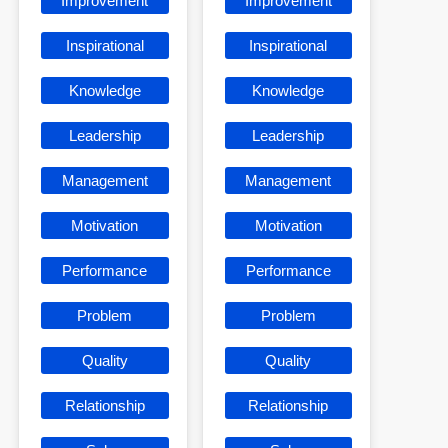
Improvement
Improvement
Inspirational
Inspirational
Knowledge
Knowledge
Leadership
Leadership
Management
Management
Motivation
Motivation
Performance
Performance
Problem
Problem
Quality
Quality
Relationship
Relationship