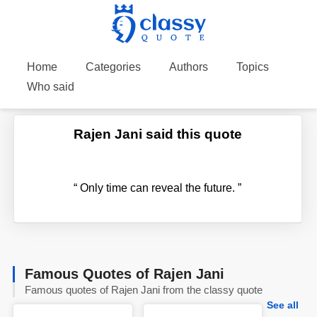
Home
Categories
Authors
Topics
Who said
Rajen Jani said this quote
“
Only time can reveal the future.
”
Famous Quotes of Rajen Jani
Famous quotes of Rajen Jani from the classy quote
See all