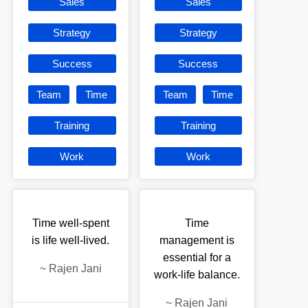
Sales
Sales
Strategy
Strategy
Success
Success
Team
Time
Team
Time
Training
Training
Work
Work
Time well-spent
Time
is life well-lived.
management is
essential for a
~
Rajen Jani
work-life balance.
~
Rajen Jani