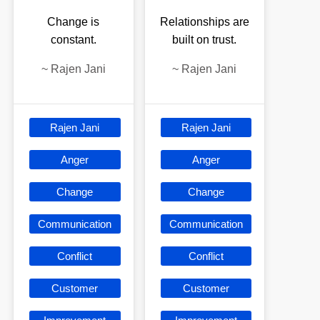
Change is
Relationships are
constant.
built on trust.
~
Rajen Jani
~
Rajen Jani
Rajen Jani
Rajen Jani
Anger
Anger
Change
Change
Communication
Communication
Conflict
Conflict
Customer
Customer