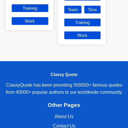
Training
Team
Time
Work
Training
Work
Classy Quote
ClassyQuote has been providing 500000+ famous quotes
from 40000+ popular authors to our worldwide community.
Other Pages
About Us
Contact Us