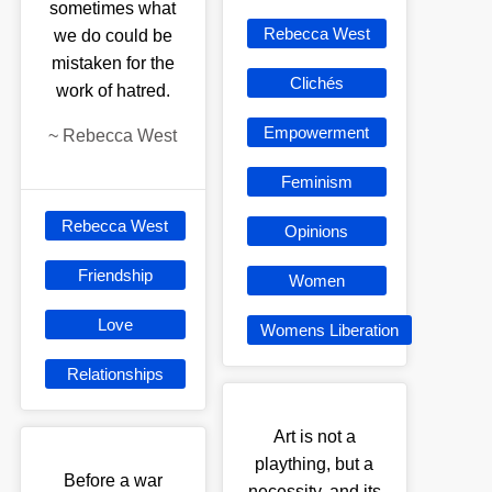
sometimes what
Rebecca West
we do could be
mistaken for the
Clichés
work of hatred.
Empowerment
~
Rebecca West
Feminism
Rebecca West
Opinions
Friendship
Women
Love
Womens Liberation
Relationships
Art is not a
plaything, but a
Before a war
necessity, and its