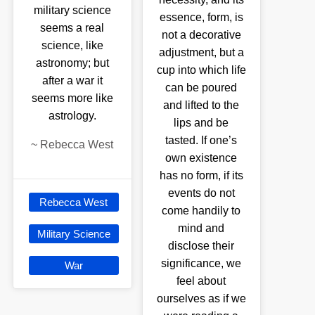
military science
essence, form, is
seems a real
not a decorative
science, like
adjustment, but a
astronomy; but
cup into which life
after a war it
can be poured
seems more like
and lifted to the
astrology.
lips and be
tasted. If one’s
~
Rebecca West
own existence
has no form, if its
events do not
Rebecca West
come handily to
mind and
Military Science
disclose their
significance, we
War
feel about
ourselves as if we