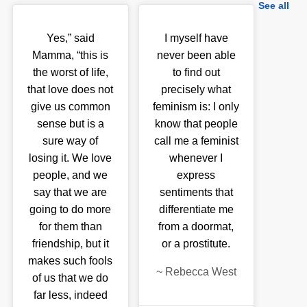
See all
Yes,” said
I myself have
Mamma, “this is
never been able
the worst of life,
to find out
that love does not
precisely what
give us common
feminism is: I only
sense but is a
know that people
sure way of
call me a feminist
losing it. We love
whenever I
people, and we
express
say that we are
sentiments that
going to do more
differentiate me
for them than
from a doormat,
friendship, but it
or a prostitute.
makes such fools
~
Rebecca West
of us that we do
far less, indeed