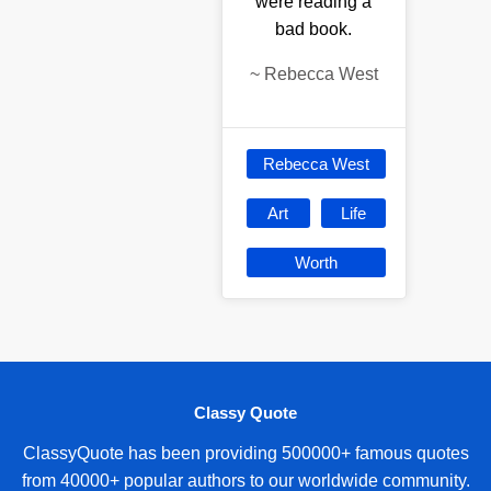
were reading a
bad book.
~
Rebecca West
Rebecca West
Art
Life
Worth
Classy Quote
ClassyQuote has been providing 500000+ famous quotes
from 40000+ popular authors to our worldwide community.