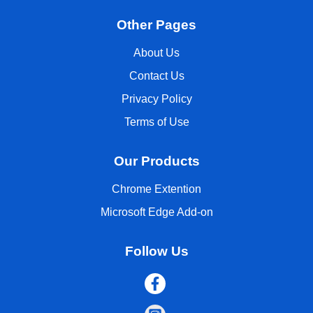
Other Pages
About Us
Contact Us
Privacy Policy
Terms of Use
Our Products
Chrome Extention
Microsoft Edge Add-on
Follow Us