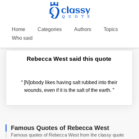
Home
Categories
Authors
Topics
Who said
Rebecca West said this quote
“
[N]obody likes having salt rubbed into their
wounds, even if it is the salt of the earth.
”
Famous Quotes of Rebecca West
Famous quotes of Rebecca West from the classy quote