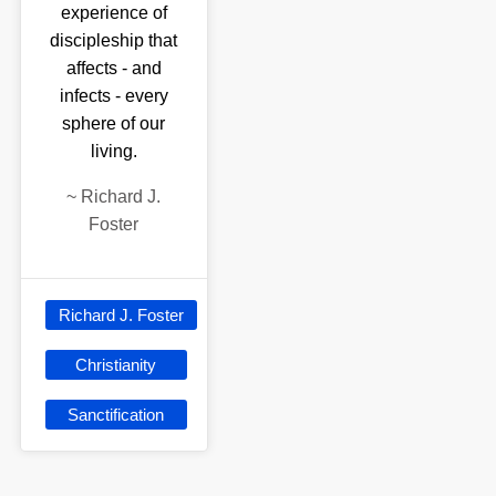
experience of
discipleship that
affects - and
infects - every
sphere of our
living.
~
Richard J.
Foster
Richard J. Foster
Christianity
Sanctification