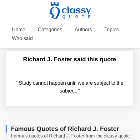
Home
Categories
Authors
Topics
Who said
Richard J. Foster said this quote
“
Study cannot happen until we are subject to the
subject.
”
Famous Quotes of Richard J. Foster
Famous quotes of Richard J. Foster from the classy quote