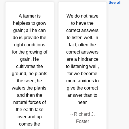
See all
A farmer is
We do not have
helpless to grow
to have the
grain; all he can
correct answers
do is provide the
to listen well. In
right conditions
fact, often the
for the growing of
correct answers
grain. He
are a hindrance
cultivates the
to listening well,
ground, he plants
for we become
the seed, he
more anxious to
waters the plants,
give the correct
and then the
answer than to
natural forces of
hear.
the earth take
~
Richard J.
over and up
Foster
comes the