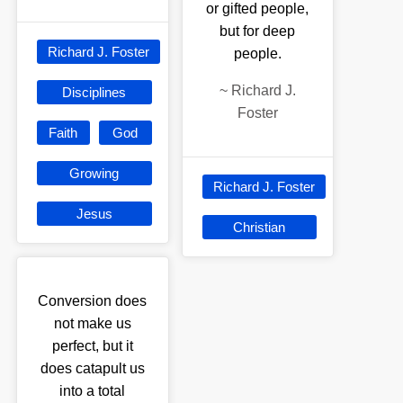
or gifted people,
but for deep
Richard J. Foster
people.
~
Richard J.
Disciplines
Foster
Faith
God
Growing
Richard J. Foster
Jesus
Christian
Conversion does
not make us
perfect, but it
does catapult us
into a total