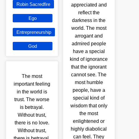
Robin Sacredfire
appreciated and
reflect the
Ego
darkness in the
world. The most
Entrepreneurship
arrogant and
admired people
God
have a special
kind of ignorance
that the ignorant
cannot see. The
The most
most humble
important feeling
people, have a
in the world is
special kind of
trust. The worse
wisdom that only
is betrayal.
the most
Without trust,
enlightened or
there is no love.
highly diabolical
Without trust,
can feel. They
there is betrayal.