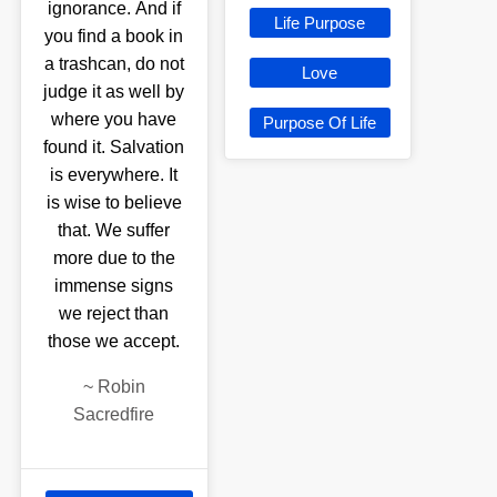
ignorance. And if
Life Purpose
you find a book in
a trashcan, do not
Love
judge it as well by
where you have
Purpose Of Life
found it. Salvation
is everywhere. It
is wise to believe
that. We suffer
more due to the
immense signs
we reject than
those we accept.
~
Robin
Sacredfire