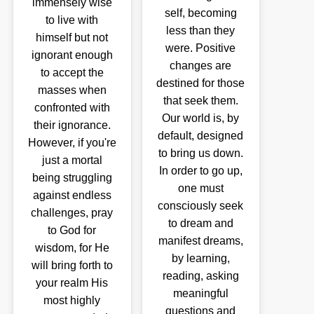
immensely wise
self, becoming
to live with
less than they
himself but not
were. Positive
ignorant enough
changes are
to accept the
destined for those
masses when
that seek them.
confronted with
Our world is, by
their ignorance.
default, designed
However, if you're
to bring us down.
just a mortal
In order to go up,
being struggling
one must
against endless
consciously seek
challenges, pray
to dream and
to God for
manifest dreams,
wisdom, for He
by learning,
will bring forth to
reading, asking
your realm His
meaningful
most highly
questions and