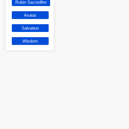
Robin Sacredfire
Avatar
Salvation
Wisdom