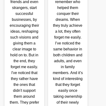
friends and even
remember who
strangers, start
helped them
successful
conquer their
businesses, by
dreams. When
encouraging their
they truly achieve
ideas, reshaping
a lot, they often
such visions and
forget me easily.
giving them a
I’ve noticed the
clear image to
same behavior in
hold on to. But in
both children and
the end, they
adults, and even
forget me easily.
in family
I've noticed that
members. And it’s
they rather have
kind of interesting
the ones that
that they forget
didn't support
easily once
them around
taking ownership
them. They prefer
of their newly