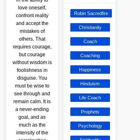
love oneself,
Robin Sacredfire
confront reality
and accept the
Christianity
mistakes of
others. That
Coach
requires courage,
but courage
Coaching
without wisdom is
Happiness
foolishness in
disguise. You
Hinduism
must be wise to
see through and
Life Coach
remain calm. It is
a never-ending
Prophets
goal, and as
much as the
Psychology
intensity of the
Spirituality