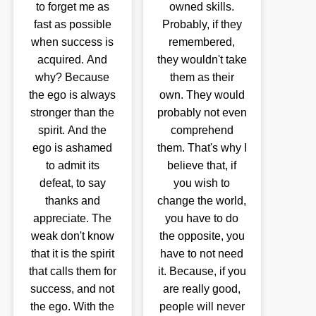
to forget me as
owned skills.
fast as possible
Probably, if they
when success is
remembered,
acquired. And
they wouldn't take
why? Because
them as their
the ego is always
own. They would
stronger than the
probably not even
spirit. And the
comprehend
ego is ashamed
them. That's why I
to admit its
believe that, if
defeat, to say
you wish to
thanks and
change the world,
appreciate. The
you have to do
weak don't know
the opposite, you
that it is the spirit
have to not need
that calls them for
it. Because, if you
success, and not
are really good,
the ego. With the
people will never