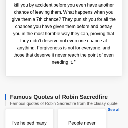
kill you by accident before you even have another
chance of leaving them. What happens when you
give them a 7th chance? They punish you for all the
chances you have given them before and betray
you in the most horrible way they can, proving that
they didn’t deserve not even one chance at
anything. Forgiveness is not for everyone, and
those that deserve it never reach the point of even
needing it.
”
Famous Quotes of Robin Sacredfire
Famous quotes of Robin Sacredfire from the classy quote
See all
I've helped many
People never