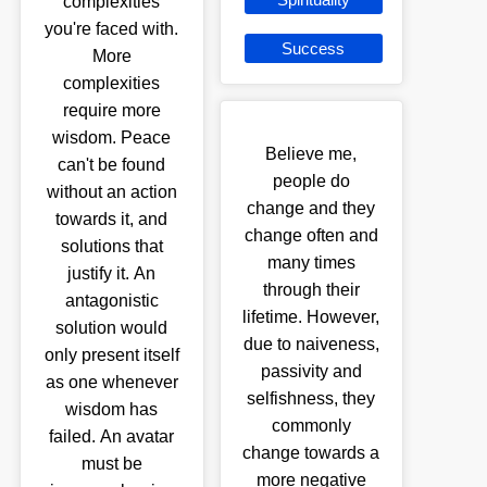
complexities
you're faced with.
Success
More
complexities
require more
wisdom. Peace
Believe me,
can't be found
people do
without an action
change and they
towards it, and
change often and
solutions that
many times
justify it. An
through their
antagonistic
lifetime. However,
solution would
due to naiveness,
only present itself
passivity and
as one whenever
selfishness, they
wisdom has
commonly
failed. An avatar
change towards a
must be
more negative