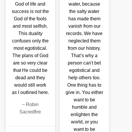
God of life and
water, because
success is not the
the salty water
God of the fools
has made them
and most selfish.
vanish from our
This duality
records. We have
confuses only the
neglected them
most egotistical.
from our history.
The plans of God
That’s why a
are so very clear
person can't bet
that He could be
egotistical and
dead and they
help others too.
would still work
One thing has to
as I outlined here.
give in. You either
want to be
~
Robin
humble and
Sacredfire
enlighten the
world, or you
want to be