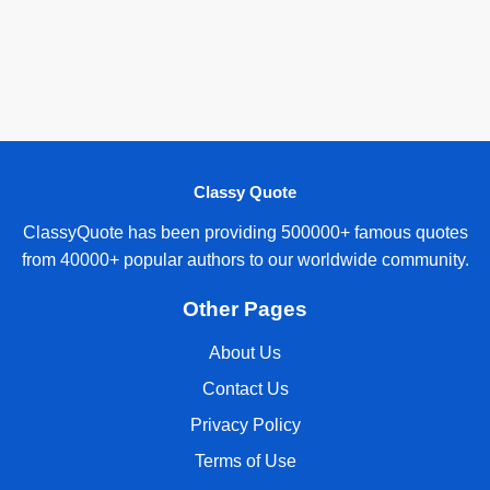
Classy Quote
ClassyQuote has been providing 500000+ famous quotes
from 40000+ popular authors to our worldwide community.
Other Pages
About Us
Contact Us
Privacy Policy
Terms of Use