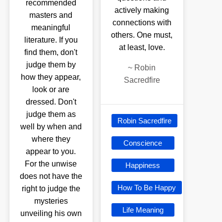
recommended
actively making
masters and
connections with
meaningful
others. One must,
literature. If you
at least, love.
find them, don't
judge them by
~
Robin
how they appear,
Sacredfire
look or are
dressed. Don't
judge them as
Robin Sacredfire
well by when and
where they
Conscience
appear to you.
For the unwise
Happiness
does not have the
How To Be Happy
right to judge the
mysteries
Life Meaning
unveiling his own