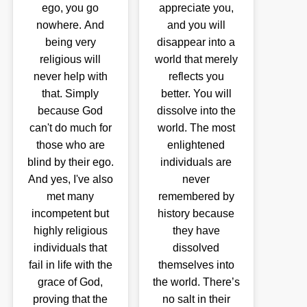
ego, you go
appreciate you,
nowhere. And
and you will
being very
disappear into a
religious will
world that merely
never help with
reflects you
that. Simply
better. You will
because God
dissolve into the
can't do much for
world. The most
those who are
enlightened
blind by their ego.
individuals are
And yes, I've also
never
met many
remembered by
incompetent but
history because
highly religious
they have
individuals that
dissolved
fail in life with the
themselves into
grace of God,
the world. There’s
proving that the
no salt in their