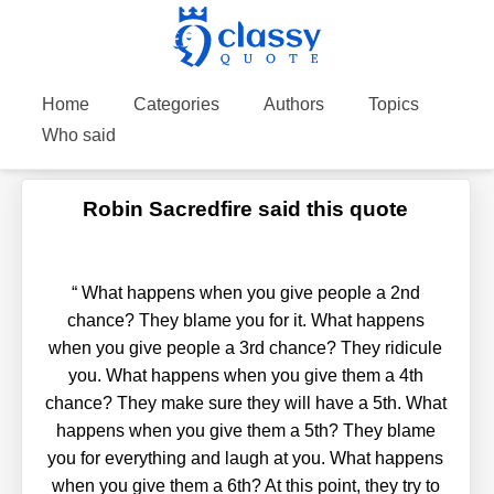
Home
Categories
Authors
Topics
Who said
Robin Sacredfire said this quote
“
What happens when you give people a 2nd
chance? They blame you for it. What happens
when you give people a 3rd chance? They ridicule
you. What happens when you give them a 4th
chance? They make sure they will have a 5th. What
happens when you give them a 5th? They blame
you for everything and laugh at you. What happens
when you give them a 6th? At this point, they try to