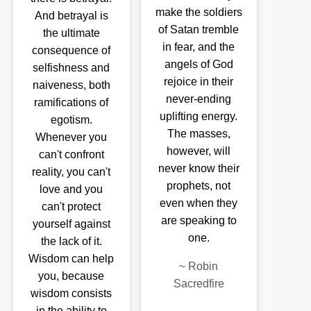
make the soldiers
And betrayal is
of Satan tremble
the ultimate
in fear, and the
consequence of
angels of God
selfishness and
rejoice in their
naiveness, both
never-ending
ramifications of
uplifting energy.
egotism.
The masses,
Whenever you
however, will
can't confront
never know their
reality, you can't
prophets, not
love and you
even when they
can't protect
are speaking to
yourself against
one.
the lack of it.
Wisdom can help
~
Robin
you, because
Sacredfire
wisdom consists
in the ability to